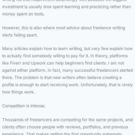
investment is usually time spent learning and practicing rather than
money spent on tools.
However, this is also where most advice about freelance writing
starts falling apart.
Many articles explain how to learn writing, but very few explain how
to actually find somebody willing to pay for it. In theory, platforms
like Fiverr and Upwork can help beginners find clients. I am not
against either platform. In fact, many successful freelancers started
there. The problem is that new writers often believe creating a
profile is enough to start receiving work. Unfortunately, that is rarely
how things work.
Competition is intense.
Thousands of freelancers are competing for the same projects, and
clients often choose people with reviews, portfolios, and previous
experience. That makes getting the first opportunity extremely