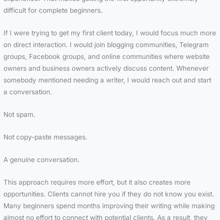
difficult for complete beginners.
If I were trying to get my first client today, I would focus much more
on direct interaction. I would join blogging communities, Telegram
groups, Facebook groups, and online communities where website
owners and business owners actively discuss content. Whenever
somebody mentioned needing a writer, I would reach out and start
a conversation.
Not spam.
Not copy-paste messages.
A genuine conversation.
This approach requires more effort, but it also creates more
opportunities. Clients cannot hire you if they do not know you exist.
Many beginners spend months improving their writing while making
almost no effort to connect with potential clients. As a result, they