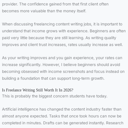
provider. The confidence gained from that first client often
becomes more valuable than the money itself.
When discussing freelancing content writing jobs, it is important to
understand that income grows with experience. Beginners are often
paid very little because they are still learning. As writing quality
improves and client trust increases, rates usually increase as well.
As your writing improves and you gain experience, your rates can
increase significantly. However, I believe beginners should avoid
becoming obsessed with income screenshots and focus instead on
building a foundation that can support long-term growth.
Is Freelance Writing Still Worth It In 2026?
This is probably the biggest concern students have today.
Artificial intelligence has changed the content industry faster than
almost anyone expected. Tasks that once took hours can now be
completed in minutes. Drafts can be generated instantly. Research