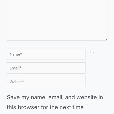
here..
N
a
E
m
m
W
e
a
e
*
i
Save my name, email, and website in
b
l
this browser for the next time I
s