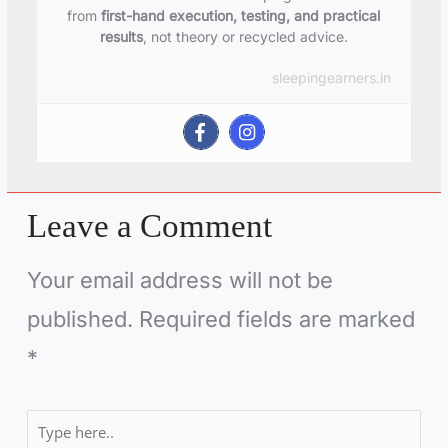
from
first-hand execution, testing, and practical
results
, not theory or recycled advice.
sleepingearners.in
Leave a Comment
Your email address will not be
published.
Required fields are marked
*
Type