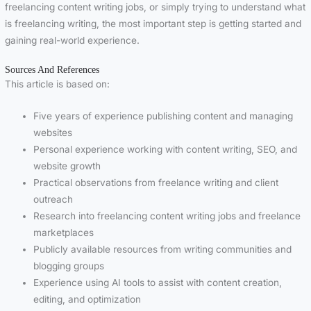
freelancing content writing jobs, or simply trying to understand what
is freelancing writing, the most important step is getting started and
gaining real-world experience.
Sources And References
This article is based on:
Five years of experience publishing content and managing
websites
Personal experience working with content writing, SEO, and
website growth
Practical observations from freelance writing and client
outreach
Research into freelancing content writing jobs and freelance
marketplaces
Publicly available resources from writing communities and
blogging groups
Experience using AI tools to assist with content creation,
editing, and optimization