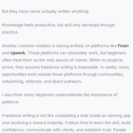
But they have never actually written anything.
Knowledge feels productive, but skill only develops through
practice.
Another common mistake is relying entirely on platforms like
Fiverr
and
Upwork.
Those platforms can absolutely work, but beginners
often treat them as the only source of clients. When no projects
arrive, they assume freelance writing is impossible. In reality, many
opportunities exist outside those platforms through communities,
networking, referrals, and direct outreach.
I also think many beginners underestimate the importance of
patience.
Freelance writing is not like completing a task inside an earning app
and receiving a reward instantly. It takes time to learn the skill, build
confidence, communicate with clients, and establish trust. People