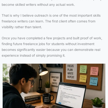
become skilled writers without any actual work.
That is why I believe outreach is one of the most important skills
freelance writers can learn. The first client often comes from
visibility rather than talent.
Once you have completed a few projects and built proof of work,
finding future freelance jobs for students without investment
becomes significantly easier because you can demonstrate real
experience instead of simply promising it.