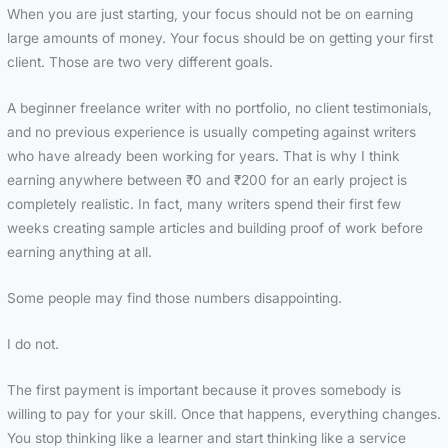
When you are just starting, your focus should not be on earning
large amounts of money. Your focus should be on getting your first
client. Those are two very different goals.
A beginner freelance writer with no portfolio, no client testimonials,
and no previous experience is usually competing against writers
who have already been working for years. That is why I think
earning anywhere between ₹0 and ₹200 for an early project is
completely realistic. In fact, many writers spend their first few
weeks creating sample articles and building proof of work before
earning anything at all.
Some people may find those numbers disappointing.
I do not.
The first payment is important because it proves somebody is
willing to pay for your skill. Once that happens, everything changes.
You stop thinking like a learner and start thinking like a service