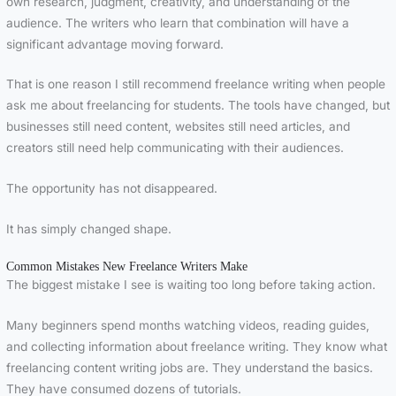
own research, judgment, creativity, and understanding of the
audience. The writers who learn that combination will have a
significant advantage moving forward.
That is one reason I still recommend freelance writing when people
ask me about freelancing for students. The tools have changed, but
businesses still need content, websites still need articles, and
creators still need help communicating with their audiences.
The opportunity has not disappeared.
It has simply changed shape.
Common Mistakes New Freelance Writers Make
The biggest mistake I see is waiting too long before taking action.
Many beginners spend months watching videos, reading guides,
and collecting information about freelance writing. They know what
freelancing content writing jobs are. They understand the basics.
They have consumed dozens of tutorials.