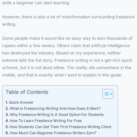
skills a beginner can start learning.
However, there is also a lot of misinformation surrounding freelance
writing.
Some people make it sound like an easy way to earn thousands of
rupees within a few weeks. Others claim that artificial intelligence
has destroyed the industry. Based on my experience, neither
extreme tells the full story. Freelance writing is not a get-rich-quick
scheme, but it is not dead either. The reality sits somewhere in the
middle, and that is exactly what I want to explain in this guide.
Table of Contents
Quick Answer
What Is Freelancing Writing And How Does It Work?
Why Freelance Writing Is A Good Option For Students
How To Learn Freelance Writing For Free
How Students Can Get Their First Freelance Writing Client
How Much Can Beginner Freelance Writers Earn?