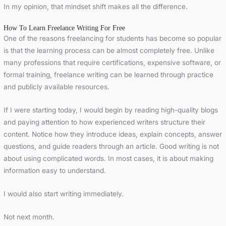
In my opinion, that mindset shift makes all the difference.
How To Learn Freelance Writing For Free
One of the reasons freelancing for students has become so popular
is that the learning process can be almost completely free. Unlike
many professions that require certifications, expensive software, or
formal training, freelance writing can be learned through practice
and publicly available resources.
If I were starting today, I would begin by reading high-quality blogs
and paying attention to how experienced writers structure their
content. Notice how they introduce ideas, explain concepts, answer
questions, and guide readers through an article. Good writing is not
about using complicated words. In most cases, it is about making
information easy to understand.
I would also start writing immediately.
Not next month.