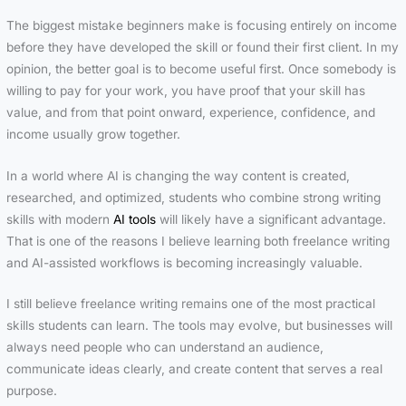
The biggest mistake beginners make is focusing entirely on income
before they have developed the skill or found their first client. In my
opinion, the better goal is to become useful first. Once somebody is
willing to pay for your work, you have proof that your skill has
value, and from that point onward, experience, confidence, and
income usually grow together.
In a world where AI is changing the way content is created,
researched, and optimized, students who combine strong writing
skills with modern
AI tools
will likely have a significant advantage.
That is one of the reasons I believe learning both freelance writing
and AI-assisted workflows is becoming increasingly valuable.
I still believe freelance writing remains one of the most practical
skills students can learn. The tools may evolve, but businesses will
always need people who can understand an audience,
communicate ideas clearly, and create content that serves a real
purpose.