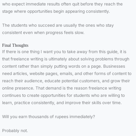
who expect immediate results often quit before they reach the
stage where opportunities begin appearing consistently.
The students who succeed are usually the ones who stay
consistent even when progress feels slow.
Final Thoughts
If there is one thing I want you to take away from this guide, it is
that freelance writing is ultimately about solving problems through
content rather than simply putting words on a page. Businesses
need articles, website pages, emails, and other forms of content to
reach their audience, educate potential customers, and grow their
online presence. That demand is the reason freelance writing
continues to create opportunities for students who are willing to
learn, practice consistently, and improve their skills over time.
Will you earn thousands of rupees immediately?
Probably not.