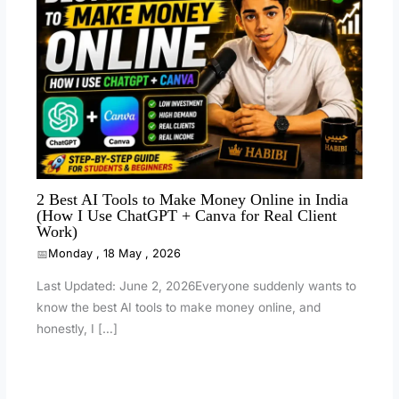
2 Best AI Tools to Make Money Online in India
(How I Use ChatGPT + Canva for Real Client
Work)
Monday , 18 May , 2026
Last Updated: June 2, 2026Everyone suddenly wants to
know the best AI tools to make money online, and
honestly, I […]