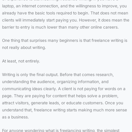
laptop, an internet connection, and the willingness to improve, you
already have the basic tools required to begin. That does not mean
clients will immediately start paying you. However, it does mean the
barrier to entry is much lower than many other online careers.
One thing that surprises many beginners is that freelance writing is
not really about writing.
At least, not entirely.
Writing is only the final output. Before that comes research,
understanding the audience, organizing information, and
communicating ideas clearly. A client is not paying for words on a
page. They are paying for content that helps solve a problem,
attract visitors, generate leads, or educate customers. Once you
understand that, freelance writing starts making much more sense
as a business.
For anyone wondering what is freelancing writing, the simplest