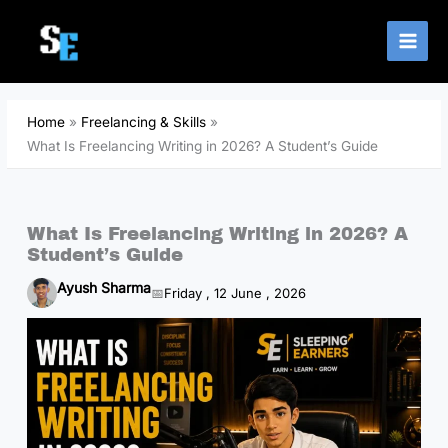
Skip
to
content
Home
Freelancing & Skills
What Is Freelancing Writing in 2026? A Student’s Guide
What Is Freelancing Writing in 2026? A
Student’s Guide
Ayush Sharma
Friday , 12 June , 2026