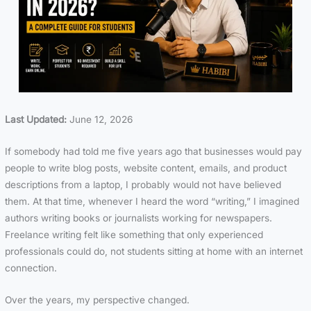
Last Updated:
June 12, 2026
If somebody had told me five years ago that businesses would pay
people to write blog posts, website content, emails, and product
descriptions from a laptop, I probably would not have believed
them. At that time, whenever I heard the word “writing,” I imagined
authors writing books or journalists working for newspapers.
Freelance writing felt like something that only experienced
professionals could do, not students sitting at home with an internet
connection.
Over the years, my perspective changed.