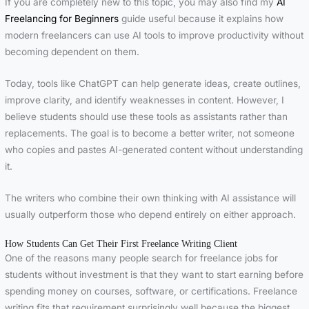
If you are completely new to this topic, you may also find my
AI
Freelancing for Beginners
guide useful because it explains how
modern freelancers can use AI tools to improve productivity without
becoming dependent on them.
Today, tools like ChatGPT can help generate ideas, create outlines,
improve clarity, and identify weaknesses in content. However, I
believe students should use these tools as assistants rather than
replacements. The goal is to become a better writer, not someone
who copies and pastes AI-generated content without understanding
it.
The writers who combine their own thinking with AI assistance will
usually outperform those who depend entirely on either approach.
How Students Can Get Their First Freelance Writing Client
One of the reasons many people search for freelance jobs for
students without investment is that they want to start earning before
spending money on courses, software, or certifications. Freelance
writing fits that requirement surprisingly well because the biggest