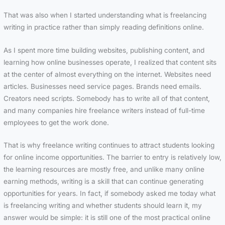
That was also when I started understanding what is freelancing
writing in practice rather than simply reading definitions online.
As I spent more time building websites, publishing content, and
learning how online businesses operate, I realized that content sits
at the center of almost everything on the internet. Websites need
articles. Businesses need service pages. Brands need emails.
Creators need scripts. Somebody has to write all of that content,
and many companies hire freelance writers instead of full-time
employees to get the work done.
That is why freelance writing continues to attract students looking
for online income opportunities. The barrier to entry is relatively low,
the learning resources are mostly free, and unlike many online
earning methods, writing is a skill that can continue generating
opportunities for years. In fact, if somebody asked me today what
is freelancing writing and whether students should learn it, my
answer would be simple: it is still one of the most practical online