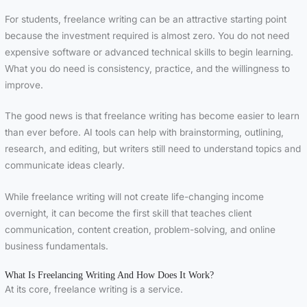
For students, freelance writing can be an attractive starting point
because the investment required is almost zero. You do not need
expensive software or advanced technical skills to begin learning.
What you do need is consistency, practice, and the willingness to
improve.
The good news is that freelance writing has become easier to learn
than ever before. AI tools can help with brainstorming, outlining,
research, and editing, but writers still need to understand topics and
communicate ideas clearly.
While freelance writing will not create life-changing income
overnight, it can become the first skill that teaches client
communication, content creation, problem-solving, and online
business fundamentals.
What Is Freelancing Writing And How Does It Work?
At its core, freelance writing is a service.