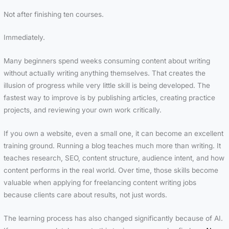
Not after finishing ten courses.
Immediately.
Many beginners spend weeks consuming content about writing
without actually writing anything themselves. That creates the
illusion of progress while very little skill is being developed. The
fastest way to improve is by publishing articles, creating practice
projects, and reviewing your own work critically.
If you own a website, even a small one, it can become an excellent
training ground. Running a blog teaches much more than writing. It
teaches research, SEO, content structure, audience intent, and how
content performs in the real world. Over time, those skills become
valuable when applying for freelancing content writing jobs
because clients care about results, not just words.
The learning process has also changed significantly because of AI.