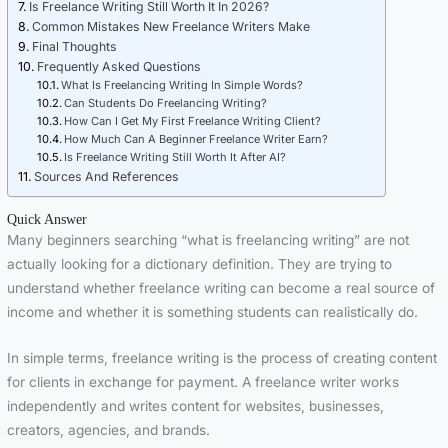
Is Freelance Writing Still Worth It In 2026?
Common Mistakes New Freelance Writers Make
Final Thoughts
Frequently Asked Questions
What Is Freelancing Writing In Simple Words?
Can Students Do Freelancing Writing?
How Can I Get My First Freelance Writing Client?
How Much Can A Beginner Freelance Writer Earn?
Is Freelance Writing Still Worth It After AI?
Sources And References
Quick Answer
Many beginners searching “what is freelancing writing” are not
actually looking for a dictionary definition. They are trying to
understand whether freelance writing can become a real source of
income and whether it is something students can realistically do.
In simple terms, freelance writing is the process of creating content
for clients in exchange for payment. A freelance writer works
independently and writes content for websites, businesses,
creators, agencies, and brands.