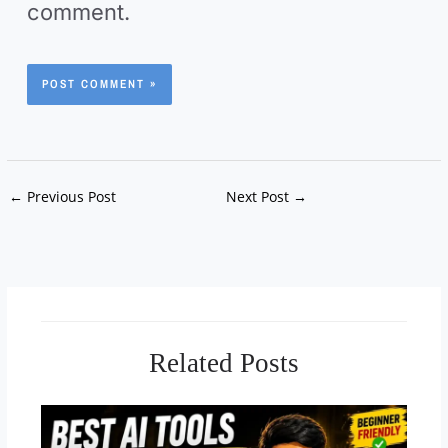
*
comment.
i
t
e
←
Previous Post
Next Post
→
Related Posts