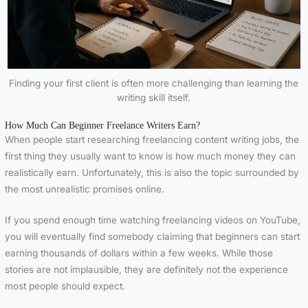
Finding your first client is often more challenging than learning the
writing skill itself.
How Much Can Beginner Freelance Writers Earn?
When people start researching freelancing content writing jobs, the
first thing they usually want to know is how much money they can
realistically earn. Unfortunately, this is also the topic surrounded by
the most unrealistic promises online.
If you spend enough time watching freelancing videos on YouTube,
you will eventually find somebody claiming that beginners can start
earning thousands of dollars within a few weeks. While those
stories are not implausible, they are definitely not the experience
most people should expect.