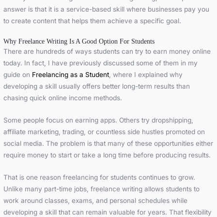
answer is that it is a service-based skill where businesses pay you
to create content that helps them achieve a specific goal.
Why Freelance Writing Is A Good Option For Students
There are hundreds of ways students can try to earn money online
today. In fact, I have previously discussed some of them in my
guide on
Freelancing as a Student
, where I explained why
developing a skill usually offers better long-term results than
chasing quick online income methods.
Some people focus on earning apps. Others try dropshipping,
affiliate marketing, trading, or countless side hustles promoted on
social media. The problem is that many of these opportunities either
require money to start or take a long time before producing results.
That is one reason freelancing for students continues to grow.
Unlike many part-time jobs, freelance writing allows students to
work around classes, exams, and personal schedules while
developing a skill that can remain valuable for years. That flexibility