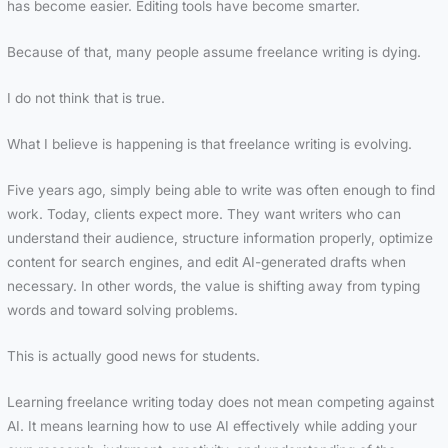
has become easier. Editing tools have become smarter.
Because of that, many people assume freelance writing is dying.
I do not think that is true.
What I believe is happening is that freelance writing is evolving.
Five years ago, simply being able to write was often enough to find
work. Today, clients expect more. They want writers who can
understand their audience, structure information properly, optimize
content for search engines, and edit AI-generated drafts when
necessary. In other words, the value is shifting away from typing
words and toward solving problems.
This is actually good news for students.
Learning freelance writing today does not mean competing against
AI. It means learning how to use AI effectively while adding your