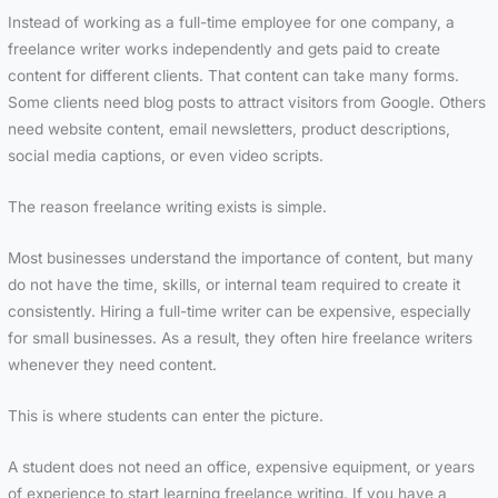
Instead of working as a full-time employee for one company, a
freelance writer works independently and gets paid to create
content for different clients. That content can take many forms.
Some clients need blog posts to attract visitors from Google. Others
need website content, email newsletters, product descriptions,
social media captions, or even video scripts.
The reason freelance writing exists is simple.
Most businesses understand the importance of content, but many
do not have the time, skills, or internal team required to create it
consistently. Hiring a full-time writer can be expensive, especially
for small businesses. As a result, they often hire freelance writers
whenever they need content.
This is where students can enter the picture.
A student does not need an office, expensive equipment, or years
of experience to start learning freelance writing. If you have a