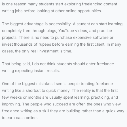
is one reason many students start exploring freelancing content
writing jobs before looking at other online opportunities.
The biggest advantage is accessibility. A student can start learning
completely free through blogs, YouTube videos, and practice
projects. There is no need to purchase expensive software or
invest thousands of rupees before earning the first client. In many
cases, the only real investment is time.
That being said, I do not think students should enter freelance
writing expecting instant results.
One of the biggest mistakes I see is people treating freelance
writing like a shortcut to quick money. The reality is that the first
few weeks or months are usually spent learning, practicing, and
improving. The people who succeed are often the ones who view
freelance writing as a skill they are building rather than a quick way
to earn cash online.