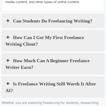
media content, and other types of online content.
Can Students Do Freelancing Writing?
How Can I Get My First Freelance
Writing Client?
How Much Can A Beginner Freelance
Writer Earn?
Is Freelance Writing Still Worth It After
AI?
Whether you are exploring freelancing for students, researching