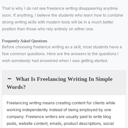
That is why I do not see freelance writing disappearing anytime
soon. If anything, I believe the students who learn how to combine
strong writing skills with modern tools will be in a much better
position than those who rely entirely on either one.
Frequently Asked Questions
Before choosing freelance writing as a skill, most students have a
few common questions. Here are the answers to the questions I
wish somebody had answered when I was getting started.
What Is Freelancing Writing In Simple
Words?
Freelancing writing means creating content for clients while
working independently instead of being employed by one
company. Freelance writers are usually paid to write blog
posts, website content, emails, product descriptions, social