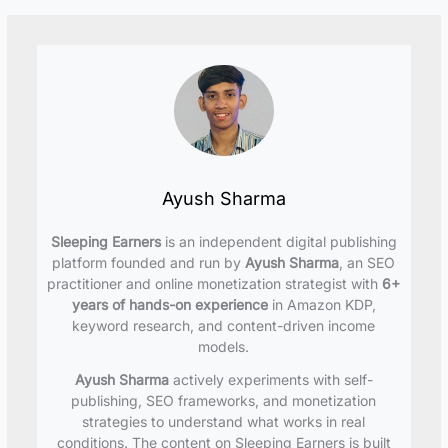
Ayush Sharma
Sleeping Earners
is an independent digital publishing
platform founded and run by
Ayush Sharma
, an SEO
practitioner and online monetization strategist with
6+
years of hands-on experience
in Amazon KDP,
keyword research, and content-driven income
models.
Ayush Sharma
actively experiments with self-
publishing, SEO frameworks, and monetization
strategies to understand what works in real
conditions. The content on Sleeping Earners is built