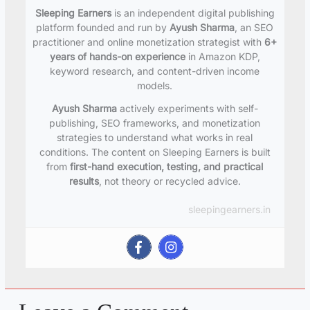
Sleeping Earners
is an independent digital publishing
platform founded and run by
Ayush Sharma
, an SEO
practitioner and online monetization strategist with
6+
years of hands-on experience
in Amazon KDP,
keyword research, and content-driven income
models.
Ayush Sharma
actively experiments with self-
publishing, SEO frameworks, and monetization
strategies to understand what works in real
conditions. The content on Sleeping Earners is built
from
first-hand execution, testing, and practical
results
, not theory or recycled advice.
sleepingearners.in