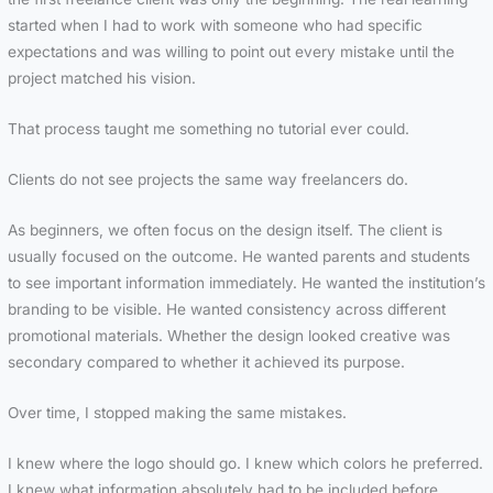
started when I had to work with someone who had specific
expectations and was willing to point out every mistake until the
project matched his vision.
That process taught me something no tutorial ever could.
Clients do not see projects the same way freelancers do.
As beginners, we often focus on the design itself. The client is
usually focused on the outcome. He wanted parents and students
to see important information immediately. He wanted the institution’s
branding to be visible. He wanted consistency across different
promotional materials. Whether the design looked creative was
secondary compared to whether it achieved its purpose.
Over time, I stopped making the same mistakes.
I knew where the logo should go. I knew which colors he preferred.
I knew what information absolutely had to be included before