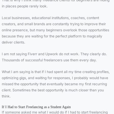
That is why I think many freelance clients for beginners are hiding
in places people rarely look.
Local businesses, educational institutions, coaches, content
creators, and small brands are constantly trying to improve their
online presence, but many beginners overlook those opportunities
because they are waiting for the perfect platform to magically
deliver clients.
I am not saying Fiverr and Upwork do not work. They clearly do.
Thousands of successful freelancers use them every day.
What I am saying is that if I had spent all my time creating profiles,
optimizing gigs, and waiting for responses, I probably would have
missed the opportunity that eventually became my first recurring
client. Sometimes the best opportunity is much closer than you
think.
If I Had to Start Freelancing as a Student Again
If someone asked me what I would do if I had to start freelancing