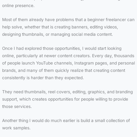
online presence.
Most of them already have problems that a beginner freelancer can
help solve, whether that is creating banners, editing videos,
designing thumbnails, or managing social media content.
Once I had explored those opportunities, I would start looking
online, particularly at newer content creators. Every day, thousands
of people launch YouTube channels, Instagram pages, and personal
brands, and many of them quickly realize that creating content
consistently is harder than they expected.
They need thumbnails, reel covers, editing, graphics, and branding
support, which creates opportunities for people willing to provide
those services.
Another thing I would do much earlier is build a small collection of
work samples.