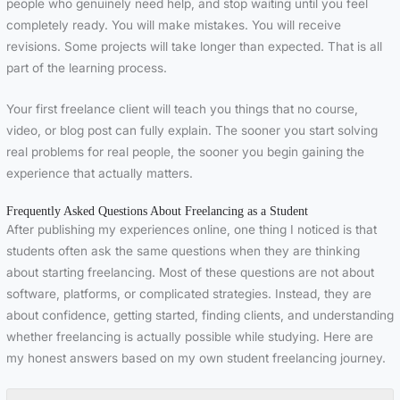
people who genuinely need help, and stop waiting until you feel
completely ready. You will make mistakes. You will receive
revisions. Some projects will take longer than expected. That is all
part of the learning process.
Your first freelance client will teach you things that no course,
video, or blog post can fully explain. The sooner you start solving
real problems for real people, the sooner you begin gaining the
experience that actually matters.
Frequently Asked Questions About Freelancing as a Student
After publishing my experiences online, one thing I noticed is that
students often ask the same questions when they are thinking
about starting freelancing. Most of these questions are not about
software, platforms, or complicated strategies. Instead, they are
about confidence, getting started, finding clients, and understanding
whether freelancing is actually possible while studying. Here are
my honest answers based on my own student freelancing journey.