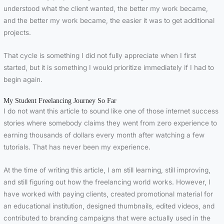
understood what the client wanted, the better my work became,
and the better my work became, the easier it was to get additional
projects.
That cycle is something I did not fully appreciate when I first
started, but it is something I would prioritize immediately if I had to
begin again.
My Student Freelancing Journey So Far
I do not want this article to sound like one of those internet success
stories where somebody claims they went from zero experience to
earning thousands of dollars every month after watching a few
tutorials. That has never been my experience.
At the time of writing this article, I am still learning, still improving,
and still figuring out how the freelancing world works. However, I
have worked with paying clients, created promotional material for
an educational institution, designed thumbnails, edited videos, and
contributed to branding campaigns that were actually used in the