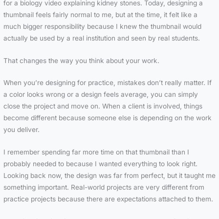
for a biology video explaining kidney stones. Today, designing a
thumbnail feels fairly normal to me, but at the time, it felt like a
much bigger responsibility because I knew the thumbnail would
actually be used by a real institution and seen by real students.
That changes the way you think about your work.
When you’re designing for practice, mistakes don’t really matter. If
a color looks wrong or a design feels average, you can simply
close the project and move on. When a client is involved, things
become different because someone else is depending on the work
you deliver.
I remember spending far more time on that thumbnail than I
probably needed to because I wanted everything to look right.
Looking back now, the design was far from perfect, but it taught me
something important. Real-world projects are very different from
practice projects because there are expectations attached to them.