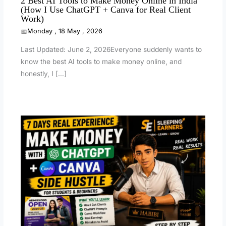
2 Best AI Tools to Make Money Online in India
(How I Use ChatGPT + Canva for Real Client
Work)
Monday , 18 May , 2026
Last Updated: June 2, 2026Everyone suddenly wants to
know the best AI tools to make money online, and
honestly, I […]