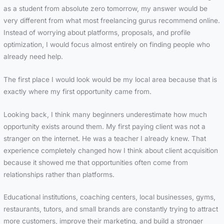
as a student from absolute zero tomorrow, my answer would be
very different from what most freelancing gurus recommend online.
Instead of worrying about platforms, proposals, and profile
optimization, I would focus almost entirely on finding people who
already need help.
The first place I would look would be my local area because that is
exactly where my first opportunity came from.
Looking back, I think many beginners underestimate how much
opportunity exists around them. My first paying client was not a
stranger on the internet. He was a teacher I already knew. That
experience completely changed how I think about client acquisition
because it showed me that opportunities often come from
relationships rather than platforms.
Educational institutions, coaching centers, local businesses, gyms,
restaurants, tutors, and small brands are constantly trying to attract
more customers, improve their marketing, and build a stronger