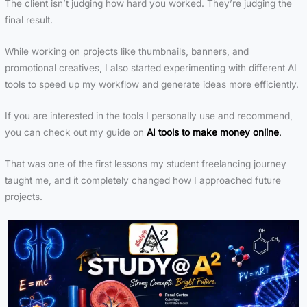
The client isn’t judging how hard you worked. They’re judging the
final result.
While working on projects like thumbnails, banners, and
promotional creatives, I also started experimenting with different AI
tools to speed up my workflow and generate ideas more efficiently.
If you are interested in the tools I personally use and recommend,
you can check out my guide on
AI tools to make money online
.
That was one of the first lessons my student freelancing journey
taught me, and it completely changed how I approached future
projects.