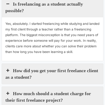
Is freelancing as a student actually
possible?
Yes, absolutely. I started freelancing while studying and landed
my first client through a teacher rather than a freelancing
platform. The biggest misconception is that you need years of
experience before someone will pay for your work. In reality,
clients care more about whether you can solve their problem
than how long you have been learning a skill.
How did you get your first freelance client
as a student?
How much should a student charge for
their first freelance project?