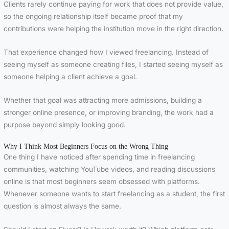
Clients rarely continue paying for work that does not provide value,
so the ongoing relationship itself became proof that my
contributions were helping the institution move in the right direction.
That experience changed how I viewed freelancing. Instead of
seeing myself as someone creating files, I started seeing myself as
someone helping a client achieve a goal.
Whether that goal was attracting more admissions, building a
stronger online presence, or improving branding, the work had a
purpose beyond simply looking good.
Why I Think Most Beginners Focus on the Wrong Thing
One thing I have noticed after spending time in freelancing
communities, watching YouTube videos, and reading discussions
online is that most beginners seem obsessed with platforms.
Whenever someone wants to start freelancing as a student, the first
question is almost always the same.