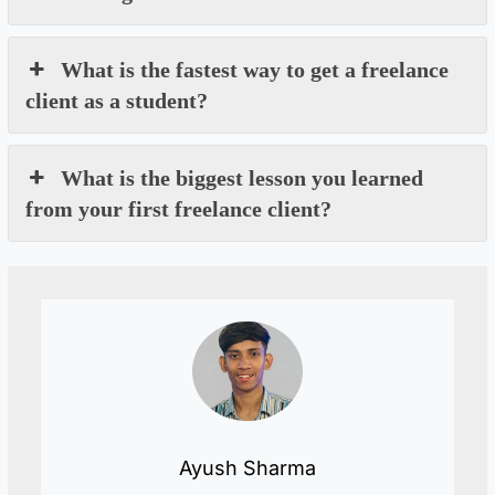
What is the fastest way to get a freelance
client as a student?
What is the biggest lesson you learned
from your first freelance client?
Ayush Sharma