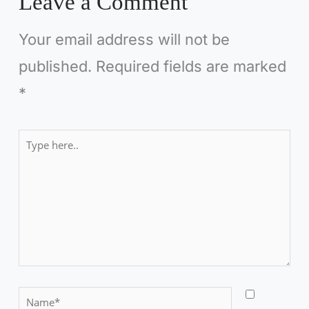
Leave a Comment
Your email address will not be
published.
Required fields are marked
*
Type
here..
N