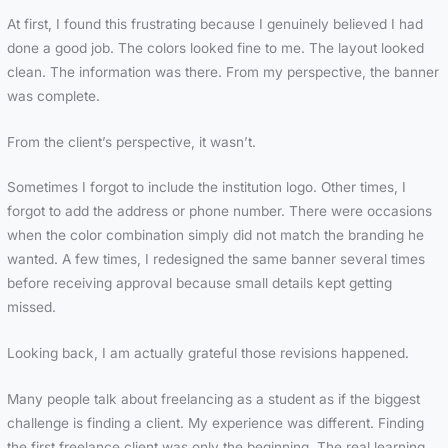
At first, I found this frustrating because I genuinely believed I had
done a good job. The colors looked fine to me. The layout looked
clean. The information was there. From my perspective, the banner
was complete.
From the client’s perspective, it wasn’t.
Sometimes I forgot to include the institution logo. Other times, I
forgot to add the address or phone number. There were occasions
when the color combination simply did not match the branding he
wanted. A few times, I redesigned the same banner several times
before receiving approval because small details kept getting
missed.
Looking back, I am actually grateful those revisions happened.
Many people talk about freelancing as a student as if the biggest
challenge is finding a client. My experience was different. Finding
the first freelance client was only the beginning. The real learning