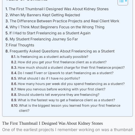
The First Thumbnail I Designed Was About Kidney Stones
When My Banners Kept Getting Rejected
The Difference Between Practice Projects and Real Client Work
Why I Think Most Beginners Focus on the Wrong Thing
If I Had to Start Freelancing as a Student Again
My Student Freelancing Journey So Far
Final Thoughts
Frequently Asked Questions About Freelancing as a Student
Is freelancing as a student actually possible?
How did you get your first freelance client as a student?
How much should a student charge for their first freelance project?
Do I need Fiverr or Upwork to start freelancing as a student?
What should I do if I have no portfolio?
How many hours per week did you spend freelancing as a student?
Were you nervous before working with your first client?
Should students tell everyone they are freelancing?
What is the fastest way to get a freelance client as a student?
What is the biggest lesson you learned from your first freelance
client?
The First Thumbnail I Designed Was About Kidney Stones
One of the earliest projects I remember working on was a thumbnail