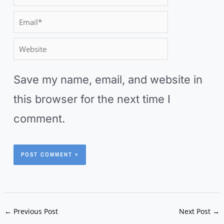
a
E
m
m
W
e
a
e
*
i
Save my name, email, and website in
b
l
this browser for the next time I
s
*
comment.
i
t
e
←
Previous Post
Next Post
→