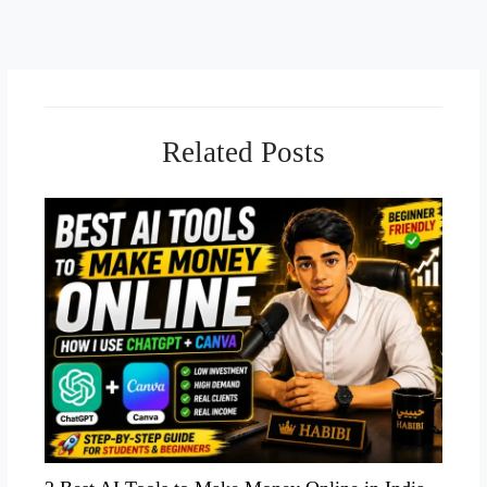
Related Posts