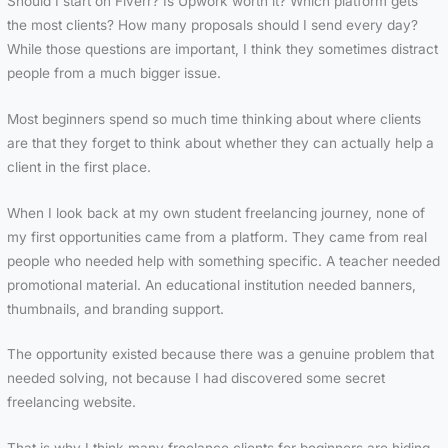
Should I start on Fiverr? Is Upwork worth it? Which platform gets
the most clients? How many proposals should I send every day?
While those questions are important, I think they sometimes distract
people from a much bigger issue.
Most beginners spend so much time thinking about where clients
are that they forget to think about whether they can actually help a
client in the first place.
When I look back at my own student freelancing journey, none of
my first opportunities came from a platform. They came from real
people who needed help with something specific. A teacher needed
promotional material. An educational institution needed banners,
thumbnails, and branding support.
The opportunity existed because there was a genuine problem that
needed solving, not because I had discovered some secret
freelancing website.