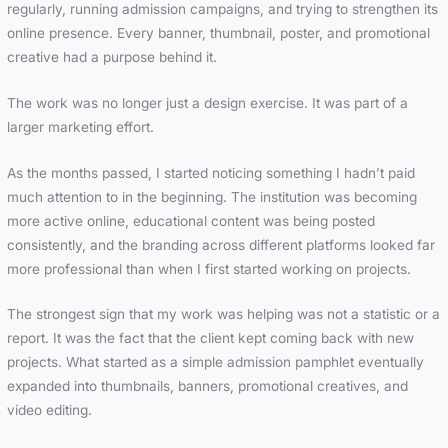
regularly, running admission campaigns, and trying to strengthen its
online presence. Every banner, thumbnail, poster, and promotional
creative had a purpose behind it.
The work was no longer just a design exercise. It was part of a
larger marketing effort.
As the months passed, I started noticing something I hadn’t paid
much attention to in the beginning. The institution was becoming
more active online, educational content was being posted
consistently, and the branding across different platforms looked far
more professional than when I first started working on projects.
The strongest sign that my work was helping was not a statistic or a
report. It was the fact that the client kept coming back with new
projects. What started as a simple admission pamphlet eventually
expanded into thumbnails, banners, promotional creatives, and
video editing.