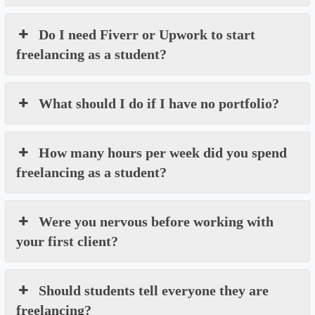
Do I need Fiverr or Upwork to start
freelancing as a student?
What should I do if I have no portfolio?
How many hours per week did you spend
freelancing as a student?
Were you nervous before working with
your first client?
Should students tell everyone they are
freelancing?