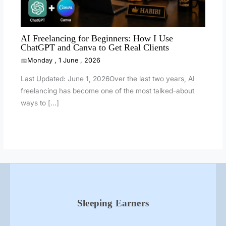
AI Freelancing for Beginners: How I Use
ChatGPT and Canva to Get Real Clients
Monday , 1 June , 2026
Last Updated: June 1, 2026Over the last two years, AI
freelancing has become one of the most talked-about
ways to […]
Sleeping Earners