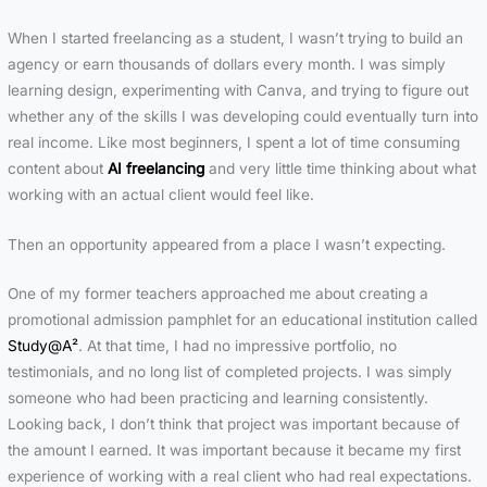
When I started freelancing as a student, I wasn’t trying to build an
agency or earn thousands of dollars every month. I was simply
learning design, experimenting with Canva, and trying to figure out
whether any of the skills I was developing could eventually turn into
real income. Like most beginners, I spent a lot of time consuming
content about
AI freelancing
and very little time thinking about what
working with an actual client would feel like.
Then an opportunity appeared from a place I wasn’t expecting.
One of my former teachers approached me about creating a
promotional admission pamphlet for an educational institution called
Study@A²
. At that time, I had no impressive portfolio, no
testimonials, and no long list of completed projects. I was simply
someone who had been practicing and learning consistently.
Looking back, I don’t think that project was important because of
the amount I earned. It was important because it became my first
experience of working with a real client who had real expectations.