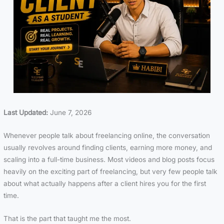
Last Updated:
June 7, 2026
Whenever people talk about freelancing online, the conversation
usually revolves around finding clients, earning more money, and
scaling into a full-time business. Most videos and blog posts focus
heavily on the exciting part of freelancing, but very few people talk
about what actually happens after a client hires you for the first
time.
That is the part that taught me the most.