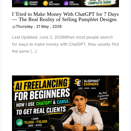
I Tried to Make Money With ChatGPT for 7 Days
— The Real Reality of Selling Pamphlet Designs
Thursday , 21 May , 2026
Last Updated: June 2, 2026When most people search
for ways to make money with ChatGPT, they usually find
the same […]