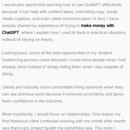
I would also spend time learning how to use ChatGPT effectively
because it can help with content ideas, marketing copy, social
media captions, and even client communication. In fact, I have
already shared my experience of trying to
make money with
ChatGPT
, where I explain how I used AI tools in practical situations
instead of relying on theory.
Looking back, some of the best opportunities in my student
freelancing journey came because I could show people what I had
already done instead of simply telling them what I was capable of
doing.
Clients are naturally more comfortable hiring someone when they
can see previous work because it removes uncertainty and gives
them confidence in the outcome.
Most importantly, I would focus on relationships. One reason my
first freelance client continued working with me month after month
was that every project taught me something new. The more I