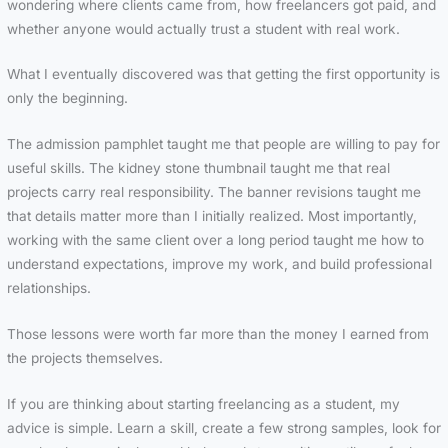
wondering where clients came from, how freelancers got paid, and
whether anyone would actually trust a student with real work.
What I eventually discovered was that getting the first opportunity is
only the beginning.
The admission pamphlet taught me that people are willing to pay for
useful skills. The kidney stone thumbnail taught me that real
projects carry real responsibility. The banner revisions taught me
that details matter more than I initially realized. Most importantly,
working with the same client over a long period taught me how to
understand expectations, improve my work, and build professional
relationships.
Those lessons were worth far more than the money I earned from
the projects themselves.
If you are thinking about starting freelancing as a student, my
advice is simple. Learn a skill, create a few strong samples, look for