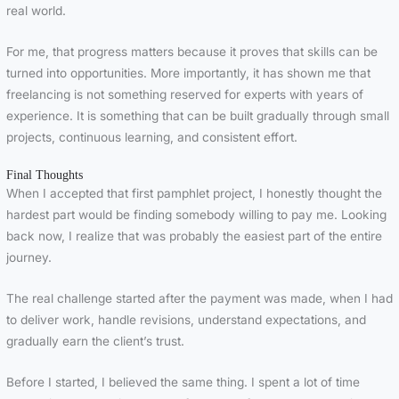
real world.
For me, that progress matters because it proves that skills can be
turned into opportunities. More importantly, it has shown me that
freelancing is not something reserved for experts with years of
experience. It is something that can be built gradually through small
projects, continuous learning, and consistent effort.
Final Thoughts
When I accepted that first pamphlet project, I honestly thought the
hardest part would be finding somebody willing to pay me. Looking
back now, I realize that was probably the easiest part of the entire
journey.
The real challenge started after the payment was made, when I had
to deliver work, handle revisions, understand expectations, and
gradually earn the client’s trust.
Before I started, I believed the same thing. I spent a lot of time