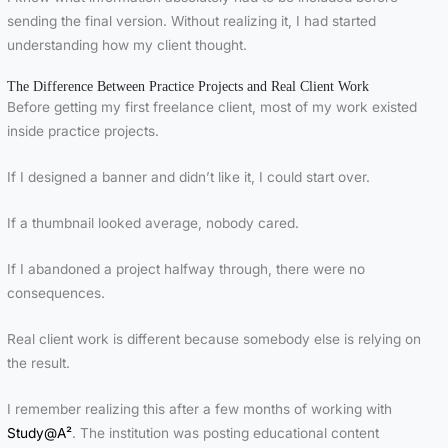
sending the final version. Without realizing it, I had started
understanding how my client thought.
The Difference Between Practice Projects and Real Client Work
Before getting my first freelance client, most of my work existed
inside practice projects.
If I designed a banner and didn’t like it, I could start over.
If a thumbnail looked average, nobody cared.
If I abandoned a project halfway through, there were no
consequences.
Real client work is different because somebody else is relying on
the result.
I remember realizing this after a few months of working with
Study@A²
. The institution was posting educational content