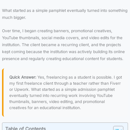
What started as a simple pamphlet eventually turned into something
much bigger.
Over time, I began creating banners, promotional creatives,
YouTube thumbnails, social media covers, and video edits for the
institution. The client became a recurring client, and the projects
kept coming because the institution was actively building its online
presence and regularly creating educational content for students.
Quick Answer:
Yes, freelancing as a student is possible. I got
my first freelance client through a teacher rather than Fiverr
or Upwork. What started as a simple admission pamphlet
eventually turned into recurring work involving YouTube
thumbnails, banners, video editing, and promotional
creatives for an educational institution.
Table of Contents