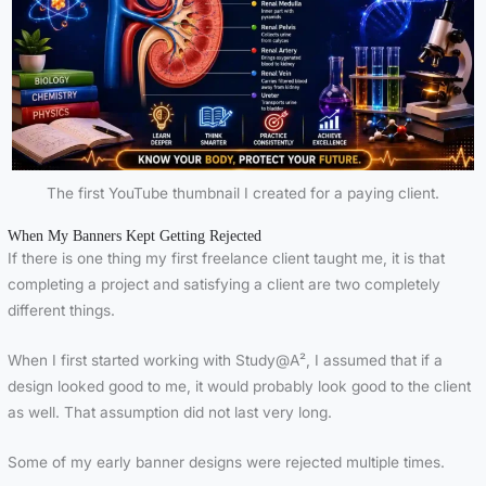
The first YouTube thumbnail I created for a paying client.
When My Banners Kept Getting Rejected
If there is one thing my first freelance client taught me, it is that
completing a project and satisfying a client are two completely
different things.
When I first started working with Study@A², I assumed that if a
design looked good to me, it would probably look good to the client
as well. That assumption did not last very long.
Some of my early banner designs were rejected multiple times.