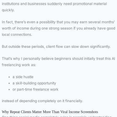
institutions and businesses suddenly need promotional material
quickly.
In fact, there’s even a possibility that you may earn several months’
worth of income during one strong season if you already have good
local connections.
But outside these periods, client flow can slow down significantly.
That’s why I personally believe beginners should initially treat this AI
freelancing work as:
a side hustle
a skill-building opportunity
or part-time freelance work
instead of depending completely on it financially.
Why Repeat Clients Matter More Than Viral Income Screenshots