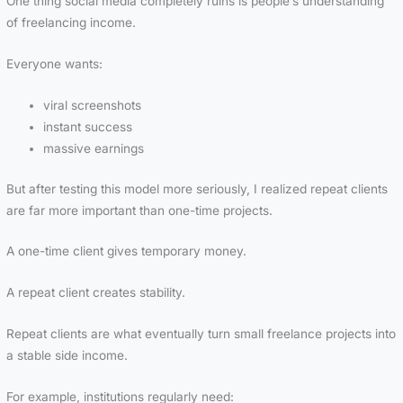
One thing social media completely ruins is people’s understanding
of freelancing income.
Everyone wants:
viral screenshots
instant success
massive earnings
But after testing this model more seriously, I realized repeat clients
are far more important than one-time projects.
A one-time client gives temporary money.
A repeat client creates stability.
Repeat clients are what eventually turn small freelance projects into
a stable side income.
For example, institutions regularly need: