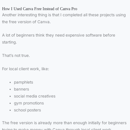
How I Used Canva Free Instead of Canva Pro
Another interesting thing is that I completed all these projects using
the free version of
Canva
.
A lot of beginners think they need expensive software before
starting.
That’s not true.
For local client work, like:
pamphlets
banners
social media creatives
gym promotions
school posters
The free version is already more than enough initially for beginners
trying to make money with Canva through local client work.