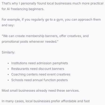
That’s why I personally found local businesses much more practical
for AI freelancing beginners.
For example, if you regularly go to a gym, you can approach them
and say:
“We can create membership banners, offer creatives, and
promotional posts whenever needed.”
Similarly:
Institutions need admission pamphlets
Restaurants need discount banners
Coaching centers need event creatives
Schools need annual function posters
Most small businesses already need these services.
In many cases, local businesses prefer affordable and fast