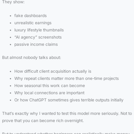
They show:
fake dashboards
unrealistic earnings
luxury lifestyle thumbnails
“AI agency” screenshots
passive income claims
But almost nobody talks about:
How difficult client acquisition actually is
Why repeat clients matter more than one-time projects
How seasonal this work can become
Why local connections are important
Or how ChatGPT sometimes gives terrible outputs initially
That’s exactly why I wanted to test this model more seriously. Not to
prove that you can become rich overnight.