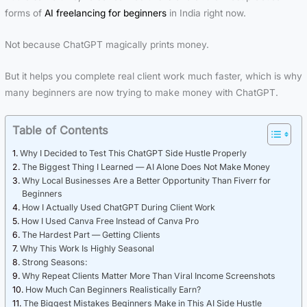
forms of
AI freelancing for beginners
in India right now.
Not because ChatGPT magically prints money.
But it helps you complete real client work much faster, which is why
many beginners are now trying to make money with ChatGPT.
Table of Contents
Why I Decided to Test This ChatGPT Side Hustle Properly
The Biggest Thing I Learned — AI Alone Does Not Make Money
Why Local Businesses Are a Better Opportunity Than Fiverr for
Beginners
How I Actually Used ChatGPT During Client Work
How I Used Canva Free Instead of Canva Pro
The Hardest Part — Getting Clients
Why This Work Is Highly Seasonal
Strong Seasons:
Why Repeat Clients Matter More Than Viral Income Screenshots
How Much Can Beginners Realistically Earn?
The Biggest Mistakes Beginners Make in This AI Side Hustle