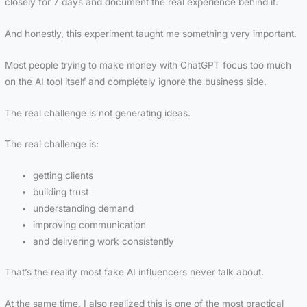
closely for 7 days and document the real experience behind it.
And honestly, this experiment taught me something very important.
Most people trying to make money with ChatGPT focus too much
on the AI tool itself and completely ignore the business side.
The real challenge is not generating ideas.
The real challenge is:
getting clients
building trust
understanding demand
improving communication
and delivering work consistently
That’s the reality most fake AI influencers never talk about.
At the same time, I also realized this is one of the most practical