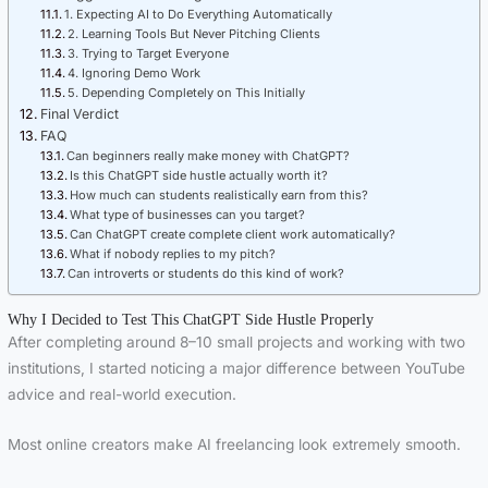
1. Expecting AI to Do Everything Automatically
2. Learning Tools But Never Pitching Clients
3. Trying to Target Everyone
4. Ignoring Demo Work
5. Depending Completely on This Initially
Final Verdict
FAQ
Can beginners really make money with ChatGPT?
Is this ChatGPT side hustle actually worth it?
How much can students realistically earn from this?
What type of businesses can you target?
Can ChatGPT create complete client work automatically?
What if nobody replies to my pitch?
Can introverts or students do this kind of work?
Why I Decided to Test This ChatGPT Side Hustle Properly
After completing around 8–10 small projects and working with two
institutions, I started noticing a major difference between YouTube
advice and real-world execution.
Most online creators make AI freelancing look extremely smooth.