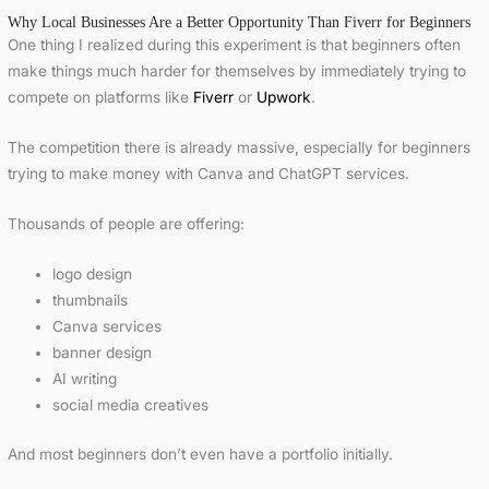
Why Local Businesses Are a Better Opportunity Than Fiverr for Beginners
One thing I realized during this experiment is that beginners often
make things much harder for themselves by immediately trying to
compete on platforms like
Fiverr
or
Upwork
.
The competition there is already massive, especially for beginners
trying to make money with Canva and ChatGPT services.
Thousands of people are offering:
logo design
thumbnails
Canva services
banner design
AI writing
social media creatives
And most beginners don’t even have a portfolio initially.