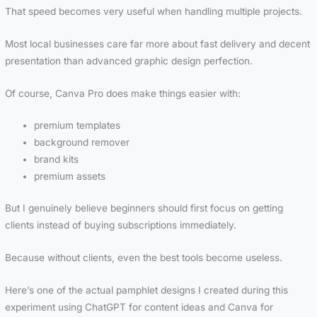
That speed becomes very useful when handling multiple projects.
Most local businesses care far more about fast delivery and decent
presentation than advanced graphic design perfection.
Of course, Canva Pro does make things easier with:
premium templates
background remover
brand kits
premium assets
But I genuinely believe beginners should first focus on getting
clients instead of buying subscriptions immediately.
Because without clients, even the best tools become useless.
Here’s one of the actual pamphlet designs I created during this
experiment using ChatGPT for content ideas and Canva for