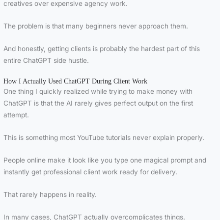
creatives over expensive agency work.
The problem is that many beginners never approach them.
And honestly, getting clients is probably the hardest part of this
entire ChatGPT side hustle.
How I Actually Used ChatGPT During Client Work
One thing I quickly realized while trying to make money with
ChatGPT is that the AI rarely gives perfect output on the first
attempt.
This is something most YouTube tutorials never explain properly.
People online make it look like you type one magical prompt and
instantly get professional client work ready for delivery.
That rarely happens in reality.
In many cases, ChatGPT actually overcomplicates things.