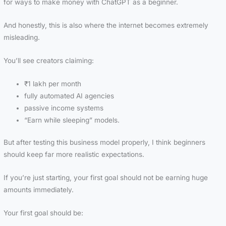
for ways to make money with ChatGPT as a beginner.
And honestly, this is also where the internet becomes extremely
misleading.
You’ll see creators claiming:
₹1 lakh per month
fully automated AI agencies
passive income systems
“Earn while sleeping” models.
But after testing this business model properly, I think beginners
should keep far more realistic expectations.
If you’re just starting, your first goal should not be earning huge
amounts immediately.
Your first goal should be: