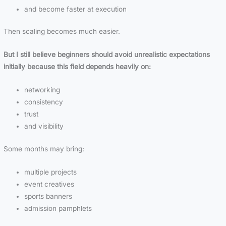
and become faster at execution
Then scaling becomes much easier.
But I still believe beginners should avoid unrealistic expectations
initially because this field depends heavily on:
networking
consistency
trust
and visibility
Some months may bring:
multiple projects
event creatives
sports banners
admission pamphlets