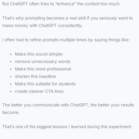
But ChatGPT often tries to “enhance” the content too much.
That’s why prompting becomes a real skill if you seriously want to
make money with ChatGPT consistently.
I often had to refine prompts multiple times by saying things like:
Make this sound simpler
remove unnecessary words
Make this more professional
shorten this headline
Make this suitable for students
create cleaner CTA lines
The better you communicate with ChatGPT, the better your results
become.
That’s one of the biggest lessons I learned during this experiment.