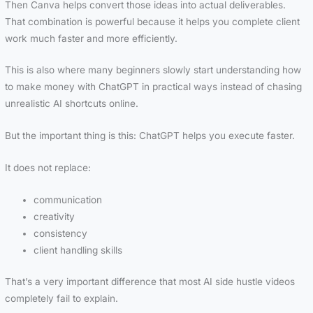
Then Canva helps convert those ideas into actual deliverables.
That combination is powerful because it helps you complete client
work much faster and more efficiently.
This is also where many beginners slowly start understanding how
to make money with ChatGPT in practical ways instead of chasing
unrealistic AI shortcuts online.
But the important thing is this: ChatGPT helps you execute faster.
It does not replace:
communication
creativity
consistency
client handling skills
That’s a very important difference that most AI side hustle videos
completely fail to explain.