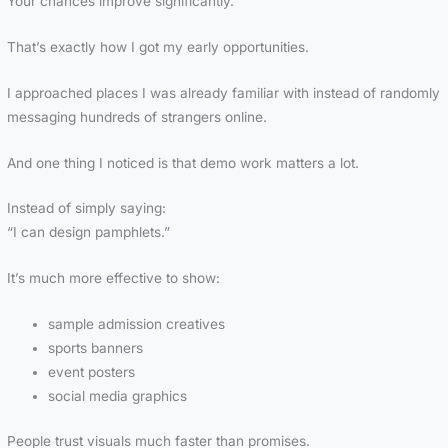
Your chances improve significantly.
That’s exactly how I got my early opportunities.
I approached places I was already familiar with instead of randomly
messaging hundreds of strangers online.
And one thing I noticed is that demo work matters a lot.
Instead of simply saying:
“I can design pamphlets.”
It’s much more effective to show:
sample admission creatives
sports banners
event posters
social media graphics
People trust visuals much faster than promises.