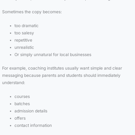
Sometimes the copy becomes:
too dramatic
too salesy
repetitive
unrealistic
Or simply unnatural for local businesses
For example, coaching institutes usually want simple and clear
messaging because parents and students should immediately
understand:
courses
batches
admission details
offers
contact information