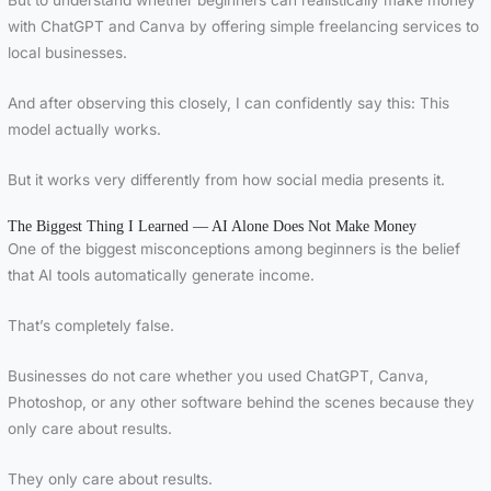
But to understand whether beginners can realistically make money
with ChatGPT and Canva by offering simple freelancing services to
local businesses.
And after observing this closely, I can confidently say this: This
model actually works.
But it works very differently from how social media presents it.
The Biggest Thing I Learned — AI Alone Does Not Make Money
One of the biggest misconceptions among beginners is the belief
that AI tools automatically generate income.
That’s completely false.
Businesses do not care whether you used ChatGPT, Canva,
Photoshop, or any other software behind the scenes because they
only care about results.
They only care about results.