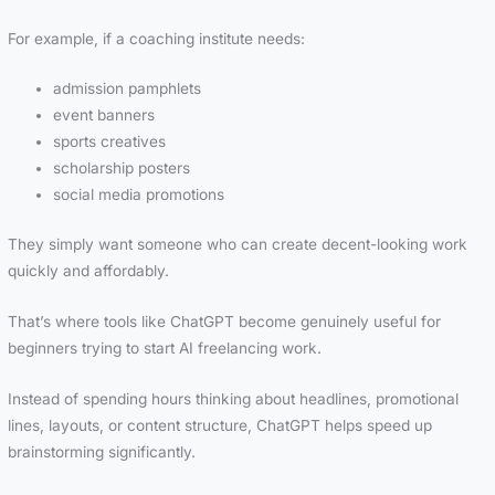
For example, if a coaching institute needs:
admission pamphlets
event banners
sports creatives
scholarship posters
social media promotions
They simply want someone who can create decent-looking work
quickly and affordably.
That’s where tools like ChatGPT become genuinely useful for
beginners trying to start AI freelancing work.
Instead of spending hours thinking about headlines, promotional
lines, layouts, or content structure, ChatGPT helps speed up
brainstorming significantly.