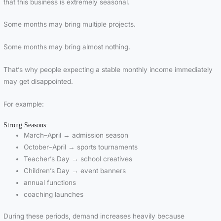
that this business is extremely seasonal.
Some months may bring multiple projects.
Some months may bring almost nothing.
That’s why people expecting a stable monthly income immediately
may get disappointed.
For example:
Strong Seasons:
March–April → admission season
October–April → sports tournaments
Teacher’s Day → school creatives
Children’s Day → event banners
annual functions
coaching launches
During these periods, demand increases heavily because