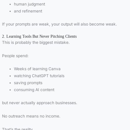
human judgment
and refinement
If your prompts are weak, your output will also become weak.
2. Learning Tools But Never Pitching Clients
This is probably the biggest mistake.
People spend:
Weeks of learning Canva
watching ChatGPT tutorials
saving prompts
consuming AI content
but never actually approach businesses.
No outreach means no income.
That’s the reality.