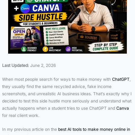
Last Updated:
June 2, 2026
When most people search for ways to make money with
ChatGPT
,
they usually find the same recycled advice, fake income
screenshots, and unrealistic AI business ideas. That’s exactly why I
decided to test this side hustle more seriously and understand what
actually happens when a student tries to use
ChatGPT
and
Canva
for real client work.
In my previous article on the
best AI tools to make money online in