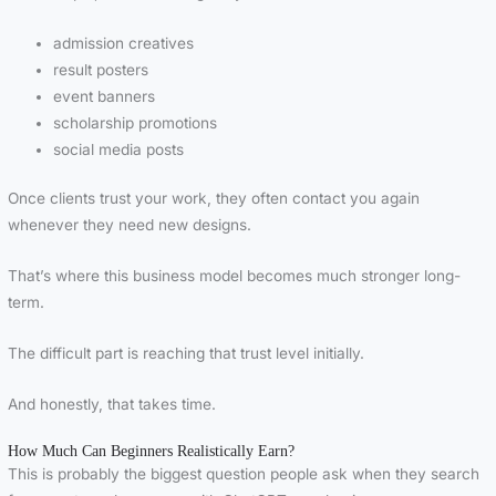
admission creatives
result posters
event banners
scholarship promotions
social media posts
Once clients trust your work, they often contact you again
whenever they need new designs.
That’s where this business model becomes much stronger long-
term.
The difficult part is reaching that trust level initially.
And honestly, that takes time.
How Much Can Beginners Realistically Earn?
This is probably the biggest question people ask when they search