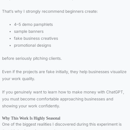
That’s why I strongly recommend beginners create:
4–5 demo pamphlets
sample banners
fake business creatives
promotional designs
before seriously pitching clients.
Even if the projects are fake initially, they help businesses visualize
your work quality.
If you genuinely want to learn how to make money with ChatGPT,
you must become comfortable approaching businesses and
showing your work confidently.
Why This Work Is Highly Seasonal
One of the biggest realities I discovered during this experiment is