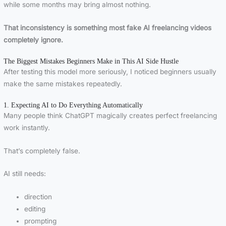
while some months may bring almost nothing.
That inconsistency is something most fake AI freelancing videos
completely ignore.
The Biggest Mistakes Beginners Make in This AI Side Hustle
After testing this model more seriously, I noticed beginners usually
make the same mistakes repeatedly.
1. Expecting AI to Do Everything Automatically
Many people think ChatGPT magically creates perfect freelancing
work instantly.
That’s completely false.
AI still needs:
direction
editing
prompting