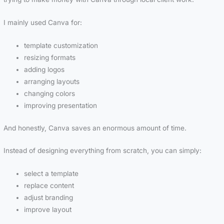
I mainly used Canva for:
template customization
resizing formats
adding logos
arranging layouts
changing colors
improving presentation
And honestly, Canva saves an enormous amount of time.
Instead of designing everything from scratch, you can simply:
select a template
replace content
adjust branding
improve layout