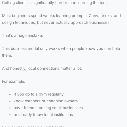
Getting clients is significantly harder than learning the tools.
Most beginners spend weeks learning prompts, Canva tricks, and
design techniques, but never actually approach businesses.
That’s a huge mistake.
This business model only works when people know you can help
them.
And honestly, local connections matter a lot.
For example:
If you go to a gym regularly
know teachers or coaching owners
have friends running small businesses
or already know local institutions