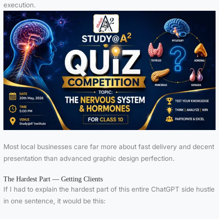
execution.
Most local businesses care far more about fast delivery and decent
presentation than advanced graphic design perfection.
The Hardest Part — Getting Clients
If I had to explain the hardest part of this entire ChatGPT side hustle
in one sentence, it would be this: