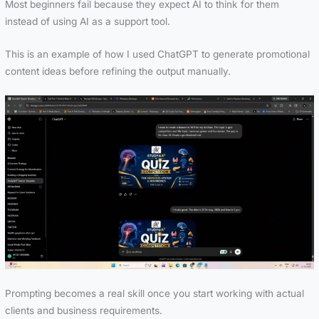
Most beginners fail because they expect AI to think for them
instead of using AI as a support tool.
This is an example of how I used ChatGPT to generate promotional
content ideas before refining the output manually.
Prompting becomes a real skill once you start working with actual
clients and business requirements.