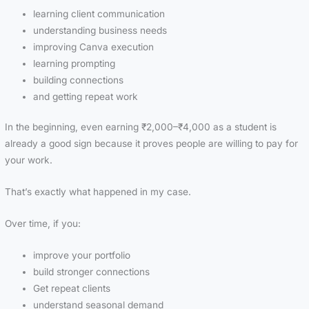
learning client communication
understanding business needs
improving Canva execution
learning prompting
building connections
and getting repeat work
In the beginning, even earning ₹2,000–₹4,000 as a student is
already a good sign because it proves people are willing to pay for
your work.
That’s exactly what happened in my case.
Over time, if you:
improve your portfolio
build stronger connections
Get repeat clients
understand seasonal demand