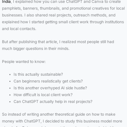
India
, I explained how you can use ChatGPT and Canva to create
pamphlets, banners, thumbnails, and promotional creatives for local
businesses. I also shared real projects, outreach methods, and
explained how I started getting small client work through institutions
and local contacts.
But after publishing that article, I realized most people still had
much bigger questions in their minds.
People wanted to know:
Is this actually sustainable?
Can beginners realistically get clients?
Is this another overhyped AI side hustle?
How difficult is local client work?
Can ChatGPT actually help in real projects?
So instead of writing another theoretical guide on how to make
money with ChatGPT, I decided to study this business model more