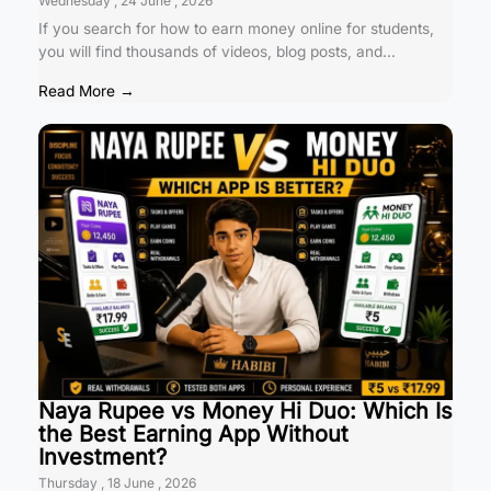
Wednesday , 24 June , 2026
If you search for how to earn money online for students,
you will find thousands of videos, blog posts, and...
Read More →
Naya Rupee vs Money Hi Duo: Which Is
the Best Earning App Without
Investment?
Thursday , 18 June , 2026