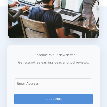
Subscribe to our Newsletter
Get scam-free earning ideas and tool reviews.
E
m
a
i
SUBSCRIBE
l
*