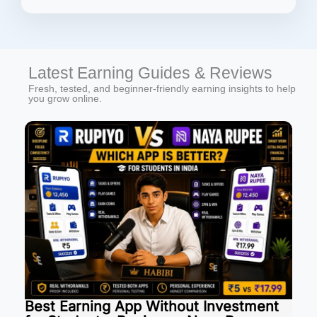
Latest Earning Guides & Reviews
Fresh, tested, and beginner-friendly earning insights to help
you grow online.
Best Earning App Without Investment