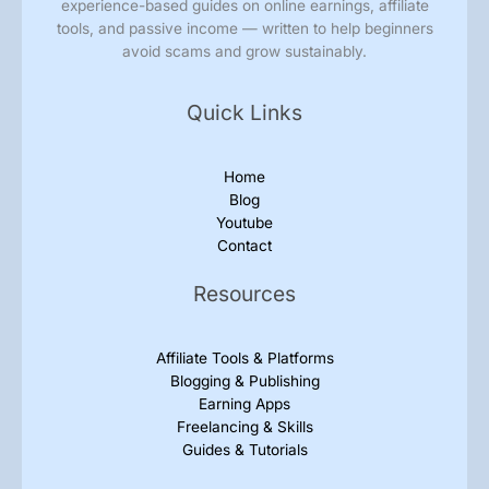
experience-based guides on online earnings, affiliate
tools, and passive income — written to help beginners
avoid scams and grow sustainably.
Quick Links
Home
Blog
Youtube
Contact
Resources
Affiliate Tools & Platforms
Blogging & Publishing
Earning Apps
Freelancing & Skills
Guides & Tutorials