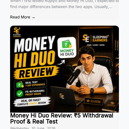
When I first tested Rupiyo and Money Hi Duo, I expected to
find major differences between the two apps. Usually,...
Read More →
Money Hi Duo Review: ₹5 Withdrawal
Proof & Real Test
Wednesday , 10 June , 2026