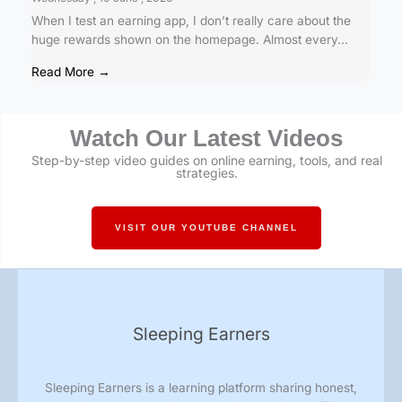
When I test an earning app, I don’t really care about the
huge rewards shown on the homepage. Almost every...
Read More →
Watch Our Latest Videos
Step-by-step video guides on online earning, tools, and real
strategies.
VISIT OUR YOUTUBE CHANNEL
Sleeping Earners
Sleeping Earners is a learning platform sharing honest,