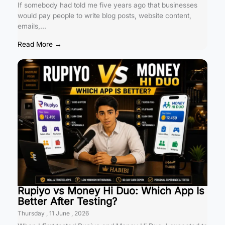
If somebody had told me five years ago that businesses
would pay people to write blog posts, website content,
emails,...
Read More →
Rupiyo vs Money Hi Duo: Which App Is
Better After Testing?
Thursday , 11 June , 2026