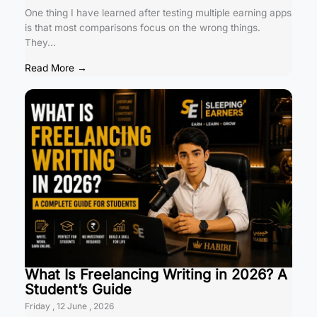
One thing I have learned after testing multiple earning apps
is that most comparisons focus on the wrong things.
They...
Read More →
What Is Freelancing Writing in 2026? A
Student’s Guide
Friday , 12 June , 2026