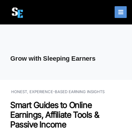
Skip
to
content
Grow with Sleeping Earners
HONEST, EXPERIENCE-BASED EARNING INSIGHTS
Smart Guides to Online
Earnings, Affiliate Tools &
Passive Income