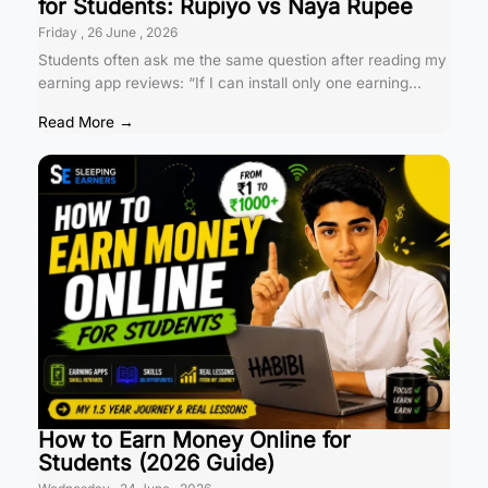
for Students: Rupiyo vs Naya Rupee
Friday , 26 June , 2026
Students often ask me the same question after reading my
earning app reviews: “If I can install only one earning...
Read More →
How to Earn Money Online for
Students (2026 Guide)