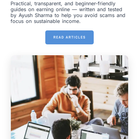
Practical, transparent, and beginner-friendly
guides on earning online — written and tested
by Ayush Sharma to help you avoid scams and
focus on sustainable income.
READ ARTICLES