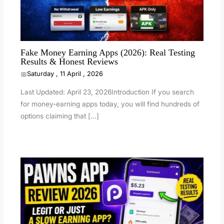
Fake Money Earning Apps (2026): Real Testing
Results & Honest Reviews
Saturday , 11 April , 2026
Last Updated: April 23, 2026Introduction If you search
for money-earning apps today, you will find hundreds of
options claiming that […]