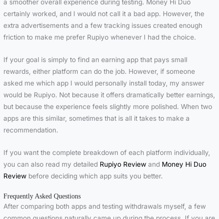
a smoother overall experience during testing. Money Hi Duo
certainly worked, and I would not call it a bad app. However, the
extra advertisements and a few tracking issues created enough
friction to make me prefer Rupiyo whenever I had the choice.
If your goal is simply to find an earning app that pays small
rewards, either platform can do the job. However, if someone
asked me which app I would personally install today, my answer
would be Rupiyo. Not because it offers dramatically better earnings,
but because the experience feels slightly more polished. When two
apps are this similar, sometimes that is all it takes to make a
recommendation.
If you want the complete breakdown of each platform individually,
you can also read my detailed
Rupiyo Review
and
Money Hi Duo
Review
before deciding which app suits you better.
Frequently Asked Questions
After comparing both apps and testing withdrawals myself, a few
common questions naturally came up during the process. If you are