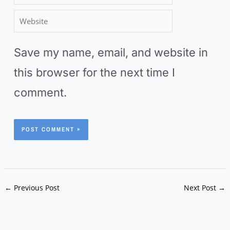
m
m
W
e
a
e
*
i
Save my name, email, and website in
b
l
this browser for the next time I
s
*
comment.
i
t
e
←
Previous Post
Next Post
→