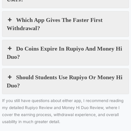
Which App Gives The Faster First
Withdrawal?
Do Coins Expire In Rupiyo And Money Hi
Duo?
Should Students Use Rupiyo Or Money Hi
Duo?
If you still have questions about either app, I recommend reading
my detailed Rupiyo Review and Money Hi Duo Review, where I
cover the earning process, withdrawal experience, and overall
usability in much greater detail.