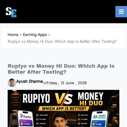
Skip
to
content
Home
Earning Apps
Rupiyo vs Money Hi Duo: Which App Is Better After Testing?
Rupiyo vs Money Hi Duo: Which App Is
Better After Testing?
Ayush Sharma
Friday , 12 June , 2026