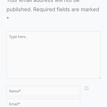
Your email address will not be
published.
Required fields are marked
*
Type
here..
N
a
E