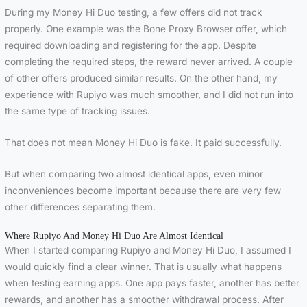
During my Money Hi Duo testing, a few offers did not track
properly. One example was the Bone Proxy Browser offer, which
required downloading and registering for the app. Despite
completing the required steps, the reward never arrived. A couple
of other offers produced similar results. On the other hand, my
experience with Rupiyo was much smoother, and I did not run into
the same type of tracking issues.
That does not mean Money Hi Duo is fake. It paid successfully.
But when comparing two almost identical apps, even minor
inconveniences become important because there are very few
other differences separating them.
Where Rupiyo And Money Hi Duo Are Almost Identical
When I started comparing Rupiyo and Money Hi Duo, I assumed I
would quickly find a clear winner. That is usually what happens
when testing earning apps. One app pays faster, another has better
rewards, and another has a smoother withdrawal process. After