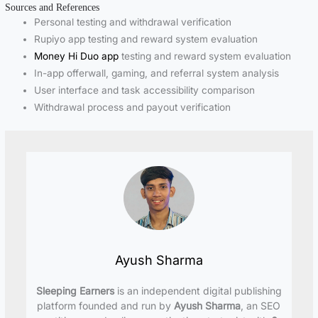
Sources and References
Personal testing and withdrawal verification
Rupiyo app testing and reward system evaluation
Money Hi Duo app
testing and reward system evaluation
In-app offerwall, gaming, and referral system analysis
User interface and task accessibility comparison
Withdrawal process and payout verification
Ayush Sharma
Sleeping Earners
is an independent digital publishing
platform founded and run by
Ayush Sharma
, an SEO