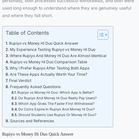
personally, both processed successful withdrawals, and both were
used long enough to understand where they are genuinely useful
and where they fall short.
Table of Contents
Rupiyo vs Money Hi Duo Quick Answer
My Experience Testing Rupiyo vs Money Hi Duo
Where Rupiyo And Money Hi Duo Are Almost Identical
Rupiyo vs Money Hi Duo Comparison Table
Why I Prefer Rupiyo After Testing Both Apps
Are These Apps Actually Worth Your Time?
Final Verdict
Frequently Asked Questions
Rupiyo vs Money Hi Duo: Which App Is Better?
Do Rupiyo And Money Hi Duo Really Pay Users?
Which App Gives The Faster First Withdrawal?
Do Coins Expire In Rupiyo And Money Hi Duo?
Should Students Use Rupiyo Or Money Hi Duo?
Sources and References
Rupiyo vs Money Hi Duo Quick Answer