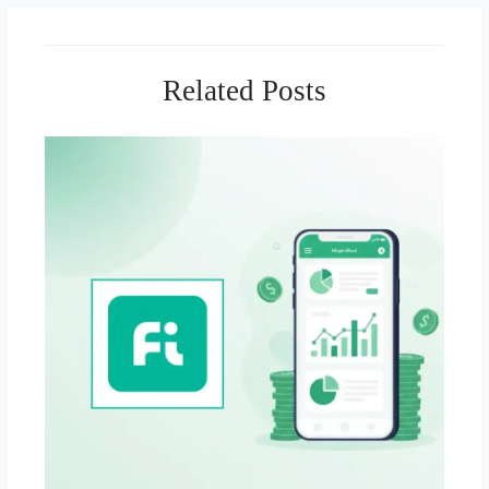
Related Posts