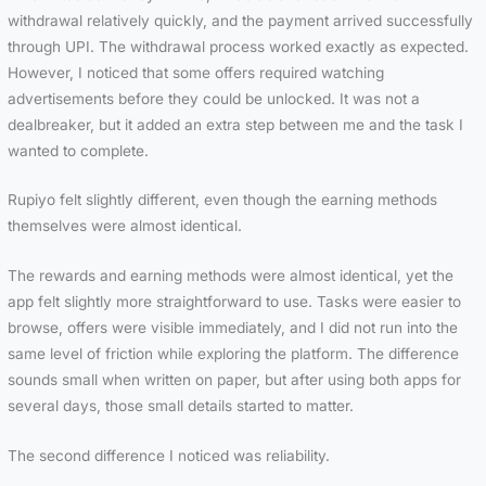
withdrawal relatively quickly, and the payment arrived successfully
through UPI. The withdrawal process worked exactly as expected.
However, I noticed that some offers required watching
advertisements before they could be unlocked. It was not a
dealbreaker, but it added an extra step between me and the task I
wanted to complete.
Rupiyo felt slightly different, even though the earning methods
themselves were almost identical.
The rewards and earning methods were almost identical, yet the
app felt slightly more straightforward to use. Tasks were easier to
browse, offers were visible immediately, and I did not run into the
same level of friction while exploring the platform. The difference
sounds small when written on paper, but after using both apps for
several days, those small details started to matter.
The second difference I noticed was reliability.