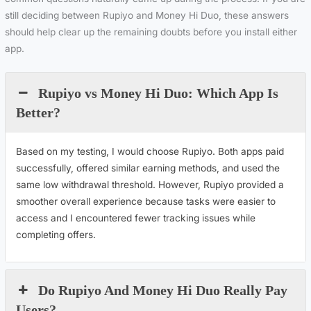
still deciding between Rupiyo and Money Hi Duo, these answers
should help clear up the remaining doubts before you install either
app.
Rupiyo vs Money Hi Duo: Which App Is
Better?
Based on my testing, I would choose Rupiyo. Both apps paid
successfully, offered similar earning methods, and used the
same low withdrawal threshold. However, Rupiyo provided a
smoother overall experience because tasks were easier to
access and I encountered fewer tracking issues while
completing offers.
Do Rupiyo And Money Hi Duo Really Pay
Users?