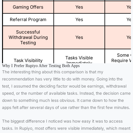
Gaming Offers
Yes
Ye
Referral Program
Yes
Ye
Successful
Withdrawal During
Yes
Ye
Testing
Some O
Tasks Visible
Task Visibility
Require W
Immediately
Ad
Why I Prefer Rupiyo After Testing Both Apps
The interesting thing about this comparison is that my
Smooth During
A Few Offe
recommendation has very little to do with money. Going into the
Tracking Experience
Testing
To Tr
test, I assumed the deciding factor would be earnings, withdrawal
speed, or the number of available tasks. Instead, the decision came
Overall User
Good But 
Better
down to something much less obvious. It came down to how the
Experience
More Frus
apps felt after several days of use rather than the first few minutes.
My
✅Rupiyo
❌Second 
Recommendation
The biggest difference I noticed was how easy it was to access
tasks. In Rupiyo, most offers were visible immediately, which meant