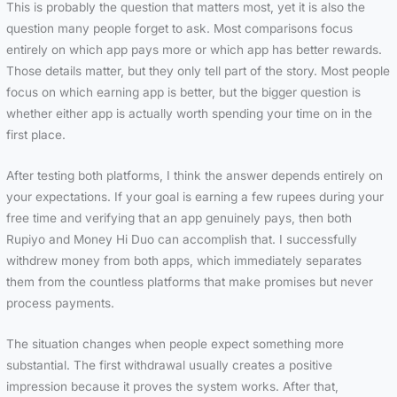
This is probably the question that matters most, yet it is also the
question many people forget to ask. Most comparisons focus
entirely on which app pays more or which app has better rewards.
Those details matter, but they only tell part of the story. Most people
focus on which earning app is better, but the bigger question is
whether either app is actually worth spending your time on in the
first place.
After testing both platforms, I think the answer depends entirely on
your expectations. If your goal is earning a few rupees during your
free time and verifying that an app genuinely pays, then both
Rupiyo and Money Hi Duo can accomplish that. I successfully
withdrew money from both apps, which immediately separates
them from the countless platforms that make promises but never
process payments.
The situation changes when people expect something more
substantial. The first withdrawal usually creates a positive
impression because it proves the system works. After that,