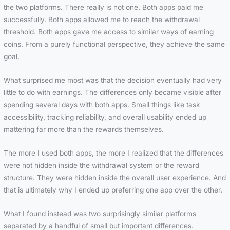
the two platforms. There really is not one. Both apps paid me
successfully. Both apps allowed me to reach the withdrawal
threshold. Both apps gave me access to similar ways of earning
coins. From a purely functional perspective, they achieve the same
goal.
What surprised me most was that the decision eventually had very
little to do with earnings. The differences only became visible after
spending several days with both apps. Small things like task
accessibility, tracking reliability, and overall usability ended up
mattering far more than the rewards themselves.
The more I used both apps, the more I realized that the differences
were not hidden inside the withdrawal system or the reward
structure. They were hidden inside the overall user experience. And
that is ultimately why I ended up preferring one app over the other.
What I found instead was two surprisingly similar platforms
separated by a handful of small but important differences.