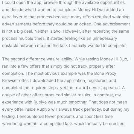
I could open the app, browse through the available opportunities,
and decide what I wanted to complete. Money Hi Duo added an
extra layer to that process because many offers required watching
advertisements before they could be unlocked. One advertisement
is not a big deal. Neither is two. However, after repeating the same
process multiple times, it started feeling like an unnecessary
obstacle between me and the task I actually wanted to complete.
The second difference was reliability. While testing Money Hi Duo, I
ran into a few offers that simply did not track properly after
completion. The most obvious example was the Bone Proxy
Browser offer. I downloaded the application, registered, and
completed the required steps, yet the reward never appeared. A
couple of other offers produced similar results. In contrast, my
experience with Rupiyo was much smoother. That does not mean
every offer inside Rupiyo will always track perfectly, but during my
testing, I encountered fewer problems and spent less time
wondering whether a completed task would actually be credited.