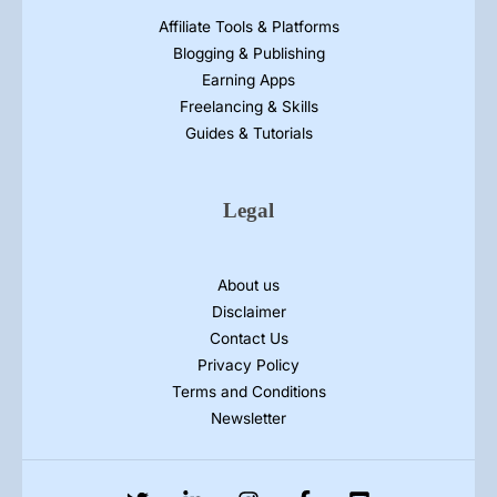
Affiliate Tools & Platforms
Blogging & Publishing
Earning Apps
Freelancing & Skills
Guides & Tutorials
Legal
About us
Disclaimer
Contact Us
Privacy Policy
Terms and Conditions
Newsletter