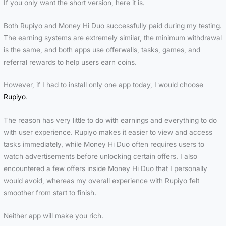
If you only want the short version, here it is.
Both Rupiyo and Money Hi Duo successfully paid during my testing.
The earning systems are extremely similar, the minimum withdrawal
is the same, and both apps use offerwalls, tasks, games, and
referral rewards to help users earn coins.
However, if I had to install only one app today, I would choose
Rupiyo
.
The reason has very little to do with earnings and everything to do
with user experience. Rupiyo makes it easier to view and access
tasks immediately, while Money Hi Duo often requires users to
watch advertisements before unlocking certain offers. I also
encountered a few offers inside Money Hi Duo that I personally
would avoid, whereas my overall experience with Rupiyo felt
smoother from start to finish.
Neither app will make you rich.