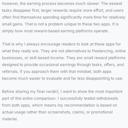
however, the earning process becomes much slower. The easiest
tasks disappear first, larger rewards require more effort, and users
often find themselves spending significantly more time for relatively
small gains. That is not a problem unique to these two apps. It is
simply how most reward-based earning platforms operate.
That is why I always encourage readers to look at these apps for
what they really are. They are not alternatives to freelancing, online
businesses, or skill-based income. They are small reward platforms
designed to provide occasional earnings through tasks, offers, and
referrals. If you approach them with that mindset, both apps
become much easier to evaluate and far less disappointing to use.
Before sharing my final verdict, I want to show the most important
part of this entire comparison. I successfully tested withdrawals
from both apps, which means my recommendation is based on
actual usage rather than screenshots, claims, or promotional
material.