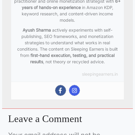
practitioner and online monetization strategist with
6+
years of hands-on experience
in Amazon KDP,
keyword research, and content-driven income
models.
Ayush Sharma
actively experiments with self-
publishing, SEO frameworks, and monetization
strategies to understand what works in real
conditions. The content on Sleeping Earners is built
from
first-hand execution, testing, and practical
results
, not theory or recycled advice.
sleepingearners.in
Leave a Comment