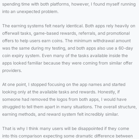
spending time with both platforms, however, I found myself running
into an unexpected problem.
The earning systems felt nearly identical. Both apps rely heavily on
offerwall tasks, game-based rewards, referrals, and promotional
offers to help users earn coins. The minimum withdrawal amount
was the same during my testing, and both apps also use a 60-day
coin expiry system. Even many of the tasks available inside the
apps looked familiar because they were coming from similar offer
providers.
At one point, I stopped focusing on the app names and started
looking only at the available tasks and rewards. Honestly, if
someone had removed the logos from both apps, I would have
struggled to tell them apart in many situations. The overall structure,
earning methods, and reward system felt incredibly similar.
That is why I think many users will be disappointed if they come
into this comparison expecting some dramatic difference between