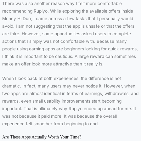
There was also another reason why I felt more comfortable
recommending Rupiyo. While exploring the available offers inside
Money Hi Duo, I came across a few tasks that I personally would
avoid. I am not suggesting that the app is unsafe or that the offers
are fake. However, some opportunities asked users to complete
actions that I simply was not comfortable with. Because many
people using earning apps are beginners looking for quick rewards,
I think it is important to be cautious. A large reward can sometimes
make an offer look more attractive than it really is.
When I look back at both experiences, the difference is not
dramatic. In fact, many users may never notice it. However, when
two apps are almost identical in terms of earnings, withdrawals, and
rewards, even small usability improvements start becoming
important. That is ultimately why Rupiyo ended up ahead for me. It
was not because it paid more. It was because the overall
experience felt smoother from beginning to end.
Are These Apps Actually Worth Your Time?