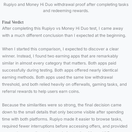
Rupiyo and Money Hi Duo withdrawal proof after completing tasks
and redeeming rewards.
Final Verdict
After completing this Rupiyo vs Money Hi Duo test, I came away
with a much different conclusion than I expected at the beginning.
When I started this comparison, I expected to discover a clear
winner. Instead, I found two earning apps that are remarkably
similar in almost every category that matters. Both apps paid
successfully during testing. Both apps offered nearly identical
earning methods. Both apps used the same low withdrawal
threshold, and both relied heavily on offerwalls, gaming tasks, and
referral rewards to help users earn coins.
Because the similarities were so strong, the final decision came
down to the small details that only become visible after spending
time with both platforms. Rupiyo made it easier to browse tasks,
required fewer interruptions before accessing offers, and provided