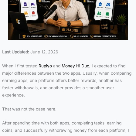
Last Updated:
June 12, 2026
When I first tested
Rupiyo
and
Money Hi Duo
, I expected to find
major differences between the two apps. Usually, when comparing
earning apps, one platform offers better rewards, another has
faster withdrawals, and another provides a smoother user
experience.
That was not the case here.
After spending time with both apps, completing tasks, earning
coins, and successfully withdrawing money from each platform, I