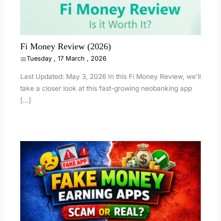
Fi Money Review (2026)
Tuesday , 17 March , 2026
Last Updated: May 3, 2026 In this Fi Money Review, we’ll
take a closer look at this fast-growing neobanking app
[…]