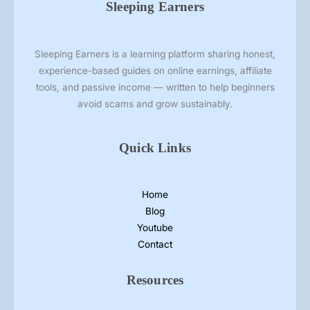
Sleeping Earners
Sleeping Earners is a learning platform sharing honest,
experience-based guides on online earnings, affiliate
tools, and passive income — written to help beginners
avoid scams and grow sustainably.
Quick Links
Home
Blog
Youtube
Contact
Resources