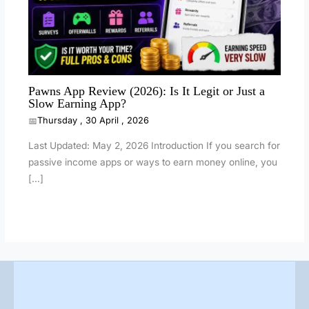
Pawns App Review (2026): Is It Legit or Just a
Slow Earning App?
Thursday , 30 April , 2026
Last Updated: May 2, 2026 Introduction If you search for
passive income apps or ways to earn money online, you
[…]