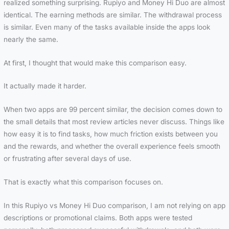
realized something surprising. Rupiyo and Money Hi Duo are almost
identical. The earning methods are similar. The withdrawal process
is similar. Even many of the tasks available inside the apps look
nearly the same.
At first, I thought that would make this comparison easy.
It actually made it harder.
When two apps are 99 percent similar, the decision comes down to
the small details that most review articles never discuss. Things like
how easy it is to find tasks, how much friction exists between you
and the rewards, and whether the overall experience feels smooth
or frustrating after several days of use.
That is exactly what this comparison focuses on.
In this Rupiyo vs Money Hi Duo comparison, I am not relying on app
descriptions or promotional claims. Both apps were tested