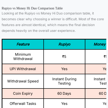
Rupiyo vs Money Hi Duo Comparison Table
Looking at the Rupiyo vs Money Hi Duo comparison table, it
becomes clear why choosing a winner is difficult. Most of the core
features are almost identical, which means the final decision
depends heavily on the overall user experience.
Feature
Rupiyo
Money H
Minimum
₹5
₹5
Withdrawal
UPI Withdrawal
Yes
Ye
Instant During
Instant 
Withdrawal Speed
Testing
Test
Coin Expiry
60 Days
60 D
Offerwall Tasks
Yes
Ye