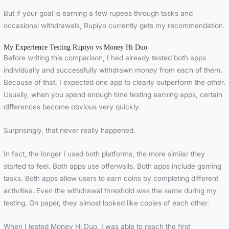
But if your goal is earning a few rupees through tasks and
occasional withdrawals, Rupiyo currently gets my recommendation.
My Experience Testing Rupiyo vs Money Hi Duo
Before writing this comparison, I had already tested both apps
individually and successfully withdrawn money from each of them.
Because of that, I expected one app to clearly outperform the other.
Usually, when you spend enough time testing earning apps, certain
differences become obvious very quickly.
Surprisingly, that never really happened.
In fact, the longer I used both platforms, the more similar they
started to feel. Both apps use offerwalls. Both apps include gaming
tasks. Both apps allow users to earn coins by completing different
activities. Even the withdrawal threshold was the same during my
testing. On paper, they almost looked like copies of each other.
When I tested Money Hi Duo, I was able to reach the first