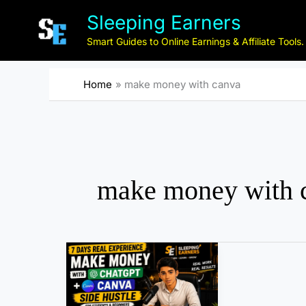
Skip
Sleeping Earners
to
content
Smart Guides to Online Earnings & Affiliate Tools.
Home
make money with canva
make money with 
I
T
r