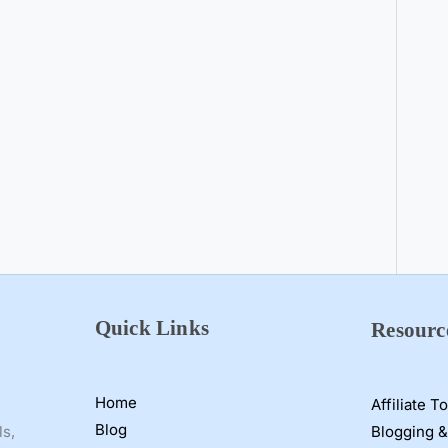
Quick Links
Resourc
Home
Affiliate T
Blog
Blogging &
ls,