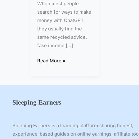
When most people
h
search for ways to make
C
money with ChatGPT,
h
they usually find the
a
same recycled advice,
t
fake income […]
G
P
Read More »
T
f
o
r
7
Sleeping Earners
D
a
y
Sleeping Earners is a learning platform sharing honest,
s
experience-based guides on online earnings, affiliate too
—