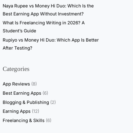
Naya Rupee vs Money Hi Duo: Which Is the
Best Earning App Without Investment?
What Is Freelancing Writing in 2026? A
Student’s Guide
Rupiyo vs Money Hi Duo: Which App Is Better
After Testing?
Categories
App Reviews
(8)
Best Earning Apps
(6)
Blogging & Publishing
(2)
Earning Apps
(12)
Freelancing & Skills
(6)