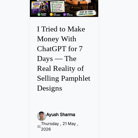
i
e
d
t
I Tried to Make
o
Money With
M
ChatGPT for 7
a
Days — The
k
e
Real Reality of
M
Selling Pamphlet
o
Designs
n
e
y
Ayush Sharma
W
Thursday , 21 May ,
i
2026
t