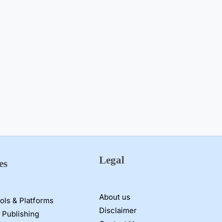
Legal
es
About us
ools & Platforms
Disclaimer
 Publishing