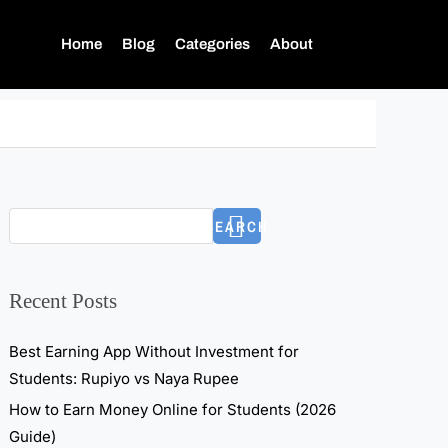
Home
Blog
Categories
About
SEARCH
Recent Posts
Best Earning App Without Investment for
Students: Rupiyo vs Naya Rupee
How to Earn Money Online for Students (2026
Guide)