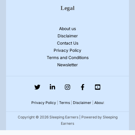
Legal
About us
Disclaimer
Contact Us
Privacy Policy
Terms and Conditions
Newsletter
Privacy Policy
|
Terms
|
Disclaimer
|
Abou
t
Copyright © 2026 Sleeping Earners | Powered by Sleeping
Earners