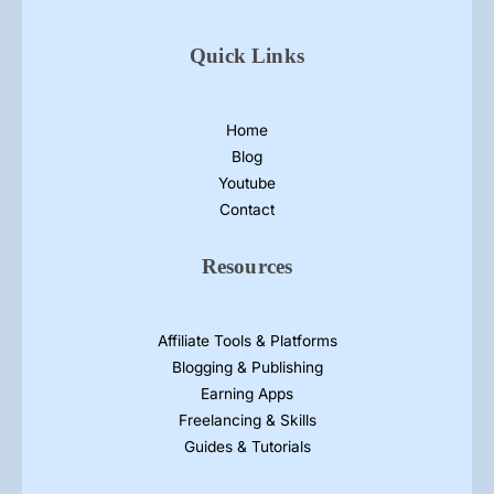
a
m
Quick Links
p
h
l
Home
e
Blog
t
Youtube
D
Contact
e
s
Resources
i
g
n
Affiliate Tools & Platforms
s
Blogging & Publishing
Earning Apps
Freelancing & Skills
Guides & Tutorials