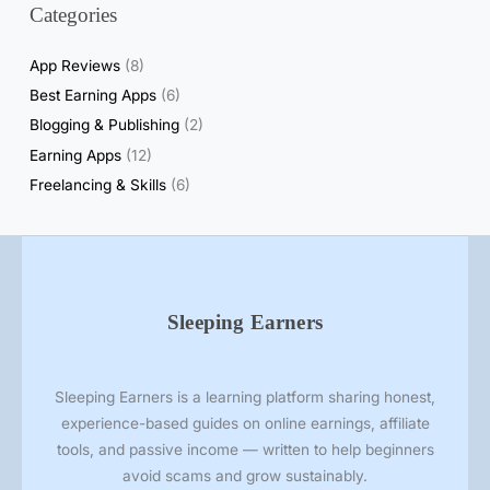
Categories
l
R
App Reviews
(8)
e
Best Earning Apps
(6)
a
Blogging & Publishing
(2)
l
i
Earning Apps
(12)
t
Freelancing & Skills
(6)
y
o
f
S
e
Sleeping Earners
l
l
i
Sleeping Earners is a learning platform sharing honest,
n
experience-based guides on online earnings, affiliate
g
tools, and passive income — written to help beginners
P
avoid scams and grow sustainably.