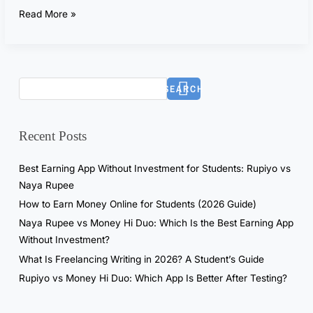
t
Read More »
G
P
T
f
SEARCH
o
r
7
Recent Posts
D
a
Best Earning App Without Investment for Students: Rupiyo vs
y
Naya Rupee
s
How to Earn Money Online for Students (2026 Guide)
—
Naya Rupee vs Money Hi Duo: Which Is the Best Earning App
T
Without Investment?
h
What Is Freelancing Writing in 2026? A Student’s Guide
e
R
Rupiyo vs Money Hi Duo: Which App Is Better After Testing?
e
a