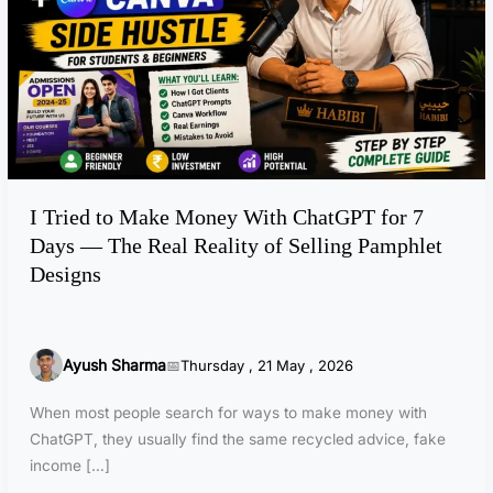
d
t
o
M
a
k
e
M
I Tried to Make Money With ChatGPT for 7
o
Days — The Real Reality of Selling Pamphlet
n
e
Designs
y
W
i
Ayush Sharma
Thursday , 21 May , 2026
t
h
When most people search for ways to make money with
C
ChatGPT, they usually find the same recycled advice, fake
h
income […]
a