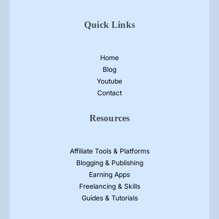
a
m
Quick Links
p
h
l
Home
e
Blog
t
Youtube
D
Contact
e
s
Resources
i
g
n
Affiliate Tools & Platforms
s
Blogging & Publishing
Earning Apps
Freelancing & Skills
Guides & Tutorials