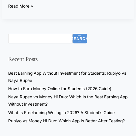
t
Read More »
G
P
T
f
SEARCH
o
r
7
Recent Posts
D
a
Best Earning App Without Investment for Students: Rupiyo vs
y
Naya Rupee
s
How to Earn Money Online for Students (2026 Guide)
—
Naya Rupee vs Money Hi Duo: Which Is the Best Earning App
T
Without Investment?
h
What Is Freelancing Writing in 2026? A Student’s Guide
e
R
Rupiyo vs Money Hi Duo: Which App Is Better After Testing?
e
a