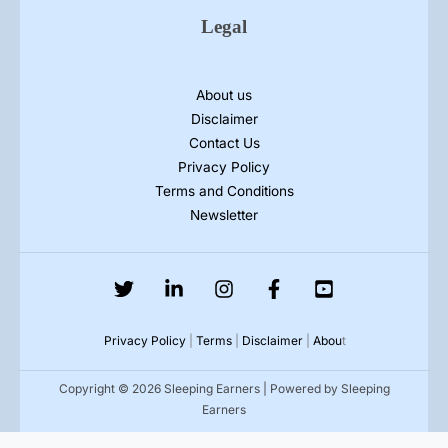
Legal
About us
Disclaimer
Contact Us
Privacy Policy
Terms and Conditions
Newsletter
Privacy Policy
|
Terms
|
Disclaimer
|
Abou
t
Copyright © 2026 Sleeping Earners | Powered by Sleeping
Earners