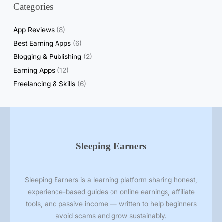
Categories
l
R
App Reviews
(8)
e
Best Earning Apps
(6)
a
Blogging & Publishing
(2)
l
i
Earning Apps
(12)
t
Freelancing & Skills
(6)
y
o
f
S
e
Sleeping Earners
l
l
i
Sleeping Earners is a learning platform sharing honest,
n
experience-based guides on online earnings, affiliate
g
tools, and passive income — written to help beginners
P
avoid scams and grow sustainably.