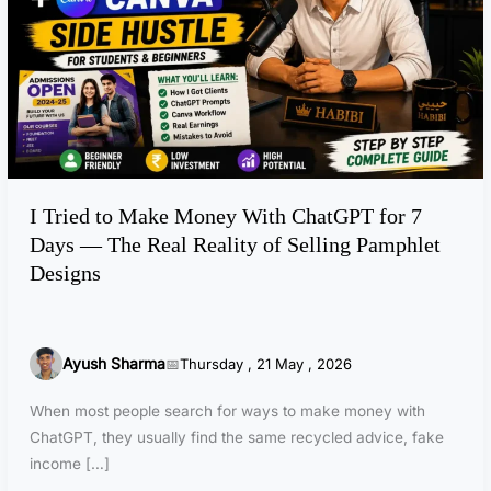
d
t
o
M
a
k
e
M
I Tried to Make Money With ChatGPT for 7
o
Days — The Real Reality of Selling Pamphlet
n
e
Designs
y
W
i
Ayush Sharma
Thursday , 21 May , 2026
t
h
When most people search for ways to make money with
C
ChatGPT, they usually find the same recycled advice, fake
h
income […]
a