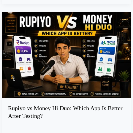
e
s
R
t
u
m
p
e
i
n
y
t
o
f
v
o
s
r
M
S
o
t
n
u
e
d
y
e
Rupiyo vs Money Hi Duo: Which App Is Better
H
n
After Testing?
i
t
D
s
u
: