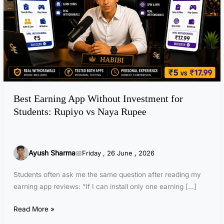
a
r
n
i
n
g
A
p
Best Earning App Without Investment for
p
Students: Rupiyo vs Naya Rupee
W
i
t
h
Ayush Sharma
Friday , 26 June , 2026
o
u
Students often ask me the same question after reading my
t
earning app reviews: “If I can install only one earning […]
I
n
Read More »
v