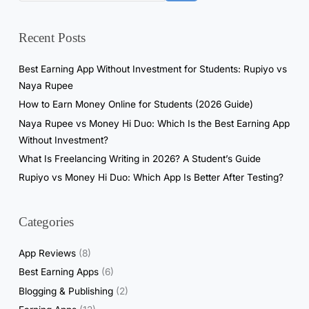
0
M
Recent Posts
i
n
Best Earning App Without Investment for Students: Rupiyo vs
u
Naya Rupee
t
How to Earn Money Online for Students (2026 Guide)
e
Naya Rupee vs Money Hi Duo: Which Is the Best Earning App
s
Without Investment?
a
What Is Freelancing Writing in 2026? A Student’s Guide
n
Rupiyo vs Money Hi Duo: Which App Is Better After Testing?
d
W
i
Categories
t
h
App Reviews
(8)
d
Best Earning Apps
(6)
r
Blogging & Publishing
(2)
e