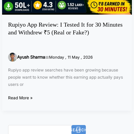
e
f
v
t
i
e
Rupiyo App Review: I Tested It for 30 Minutes
e
r
and Withdrew ₹5 (Real or Fake?)
w
T
:
e
I
s
T
t
Ayush Sharma
Monday , 11 May , 2026
e
i
s
Rupiyo app review searches have been growing because
n
t
people want to know whether this earning app actually pays
g
e
users or
?
d
I
Read More »
t
f
o
r
SEARCH
3