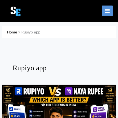
Skip
to
content
Home
Rupiyo app
Rupiyo app
B
e
s
t
E