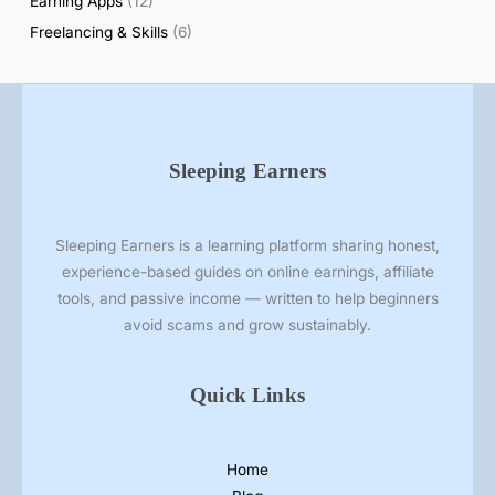
Earning Apps
(12)
w
₹
Freelancing & Skills
(6)
5
(
R
e
a
Sleeping Earners
l
o
r
Sleeping Earners is a learning platform sharing honest,
F
experience-based guides on online earnings, affiliate
a
tools, and passive income — written to help beginners
k
avoid scams and grow sustainably.
e
?
Quick Links
)
Home