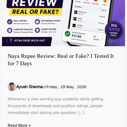
u
p
e
e
R
e
v
i
Naya Rupee Review: Real or Fake? I Tested It
e
for 7 Days
w
:
R
e
Ayush Sharma
Friday , 29 May , 2026
a
l
Whenever a new earning app suddenly starts getting
o
thousands of downloads and positive ratings, people
r
immediately start asking one question: […]
F
a
Read More »