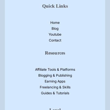
Quick Links
Home
Blog
Youtube
Contact
Resources
Affiliate Tools & Platforms
Blogging & Publishing
Earning Apps
Freelancing & Skills
Guides & Tutorials