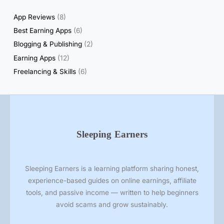
s
App Reviews
(8)
Best Earning Apps
(6)
Blogging & Publishing
(2)
Earning Apps
(12)
Freelancing & Skills
(6)
Sleeping Earners
Sleeping Earners is a learning platform sharing honest,
experience-based guides on online earnings, affiliate
tools, and passive income — written to help beginners
avoid scams and grow sustainably.