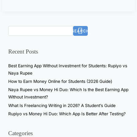
k
e
?
I
SEARCH
T
e
s
Recent Posts
t
e
Best Earning App Without Investment for Students: Rupiyo vs
d
Naya Rupee
I
How to Earn Money Online for Students (2026 Guide)
t
Naya Rupee vs Money Hi Duo: Which Is the Best Earning App
f
Without Investment?
o
What Is Freelancing Writing in 2026? A Student’s Guide
r
Rupiyo vs Money Hi Duo: Which App Is Better After Testing?
7
D
a
Categories
y