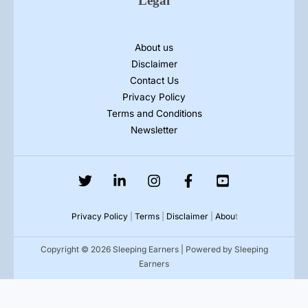
Legal
About us
Disclaimer
Contact Us
Privacy Policy
Terms and Conditions
Newsletter
Privacy Policy
|
Terms
|
Disclaimer
|
Abou
t
Copyright © 2026 Sleeping Earners | Powered by Sleeping
Earners