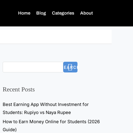
Home
Blog
Categories
About
SEARCH
Recent Posts
Best Earning App Without Investment for
Students: Rupiyo vs Naya Rupee
How to Earn Money Online for Students (2026
Guide)