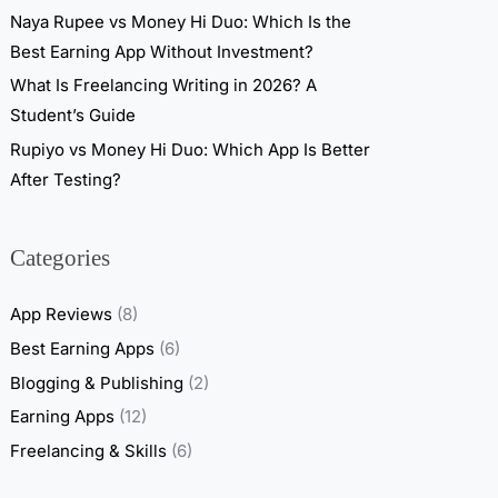
Naya Rupee vs Money Hi Duo: Which Is the
Best Earning App Without Investment?
What Is Freelancing Writing in 2026? A
Student’s Guide
Rupiyo vs Money Hi Duo: Which App Is Better
After Testing?
Categories
App Reviews
(8)
Best Earning Apps
(6)
Blogging & Publishing
(2)
Earning Apps
(12)
Freelancing & Skills
(6)