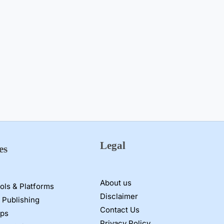
Legal
es
About us
ools & Platforms
Disclaimer
 Publishing
Contact Us
pps
Privacy Policy