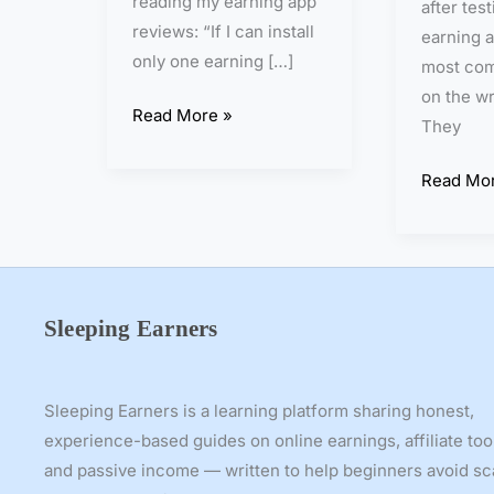
reading my earning app
after tes
t
o
reviews: “If I can install
earning a
I
:
only one earning […]
most com
n
W
on the wr
v
h
Read More »
They
e
i
s
c
Read Mor
t
h
m
I
e
s
n
t
t
h
Sleeping Earners
f
e
o
B
r
e
Sleeping Earners is a learning platform sharing honest,
S
s
experience-based guides on online earnings, affiliate too
t
t
and passive income — written to help beginners avoid s
u
E