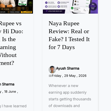
a
R
u
p
Rupee vs
Naya Rupee
e
 Hi Duo:
Review: Real or
e
Is the
Fake? I Tested It
R
arning
for 7 Days
e
v
ithout
i
tment?
e
Ayush Sharma
w
Friday , 29 May , 2026
:
h Sharma
Whenever a new
R
 , 18 June ,
earning app suddenly
e
starts getting thousands
a
of downloads and
 I have learned
l