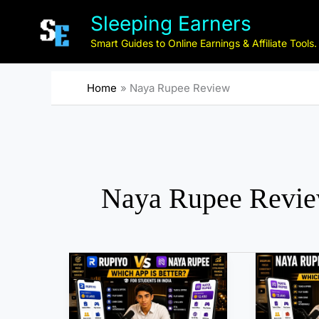
Skip
Sleeping Earners
to
content
Smart Guides to Online Earnings & Affiliate Tools.
Home
Naya Rupee Review
Naya Rupee Revi
B
N
e
a
s
y