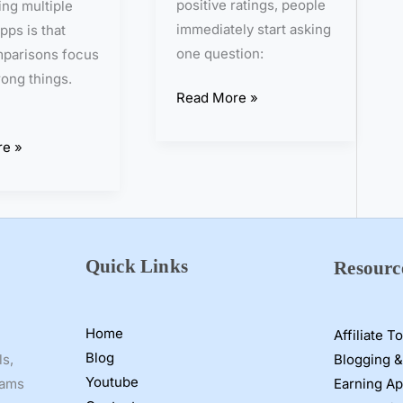
positive ratings, people
ting multiple
o
immediately start asking
pps is that
r
one question:
parisons focus
F
ong things.
a
Read More »
k
e
e »
?
I
T
e
s
Quick Links
Resourc
t
e
d
Home
Affiliate T
I
Blog
Blogging &
ls,
t
Youtube
Earning A
cams
f