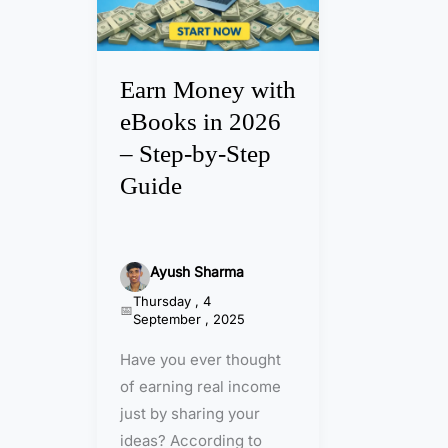
M
o
n
Earn Money with
e
eBooks in 2026
y
– Step-by-Step
w
Guide
i
t
h
e
Ayush Sharma
B
Thursday , 4
September , 2025
o
o
Have you ever thought
k
of earning real income
s
just by sharing your
i
ideas? According to