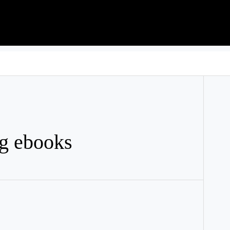
g ebooks