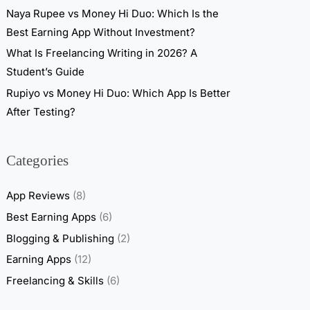
Naya Rupee vs Money Hi Duo: Which Is the
Best Earning App Without Investment?
What Is Freelancing Writing in 2026? A
Student’s Guide
Rupiyo vs Money Hi Duo: Which App Is Better
After Testing?
Categories
App Reviews
(8)
Best Earning Apps
(6)
Blogging & Publishing
(2)
Earning Apps
(12)
Freelancing & Skills
(6)