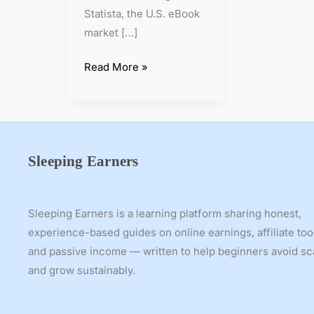
n
Statista, the U.S. eBook
2
market […]
0
2
Read More »
6
–
S
t
e
Sleeping Earners
p
-
b
Sleeping Earners is a learning platform sharing honest,
y
experience-based guides on online earnings, affiliate too
-
and passive income — written to help beginners avoid s
S
and grow sustainably.
t
e