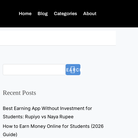
Home
Blog
Categories
About
SEARCH
Recent Posts
Best Earning App Without Investment for
Students: Rupiyo vs Naya Rupee
How to Earn Money Online for Students (2026
Guide)