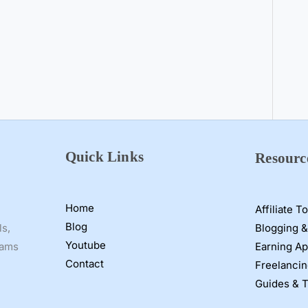
Quick Links
Resourc
Home
Affiliate T
Blog
Blogging &
ls,
Youtube
Earning A
cams
Contact
Freelancin
Guides & T