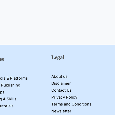
Legal
es
About us
ools & Platforms
Disclaimer
 Publishing
Contact Us
pps
Privacy Policy
g & Skills
Terms and Conditions
utorials
Newsletter