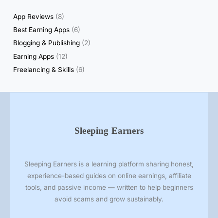
t
App Reviews
(8)
s
Best Earning Apps
(6)
&
Blogging & Publishing
(2)
H
Earning Apps
(12)
o
n
Freelancing & Skills
(6)
e
s
t
R
e
Sleeping Earners
v
i
e
Sleeping Earners is a learning platform sharing honest,
w
experience-based guides on online earnings, affiliate
s
tools, and passive income — written to help beginners
avoid scams and grow sustainably.