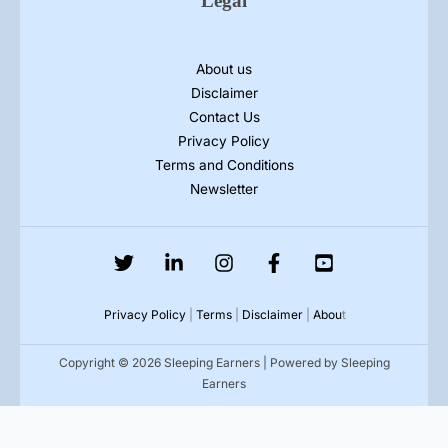
Legal
About us
Disclaimer
Contact Us
Privacy Policy
Terms and Conditions
Newsletter
Privacy Policy
|
Terms
|
Disclaimer
|
Abou
t
Copyright © 2026 Sleeping Earners | Powered by Sleeping
Earners