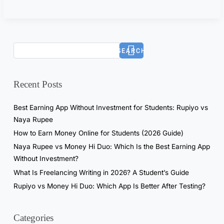
6
)
:
R
SEARCH
e
a
l
Recent Posts
T
e
Best Earning App Without Investment for Students: Rupiyo vs
s
Naya Rupee
t
How to Earn Money Online for Students (2026 Guide)
i
Naya Rupee vs Money Hi Duo: Which Is the Best Earning App
n
Without Investment?
g
What Is Freelancing Writing in 2026? A Student’s Guide
R
Rupiyo vs Money Hi Duo: Which App Is Better After Testing?
e
s
u
Categories
l