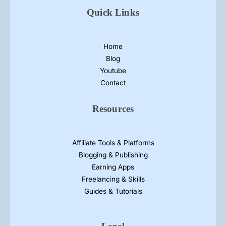
Quick Links
Home
Blog
Youtube
Contact
Resources
Affiliate Tools & Platforms
Blogging & Publishing
Earning Apps
Freelancing & Skills
Guides & Tutorials