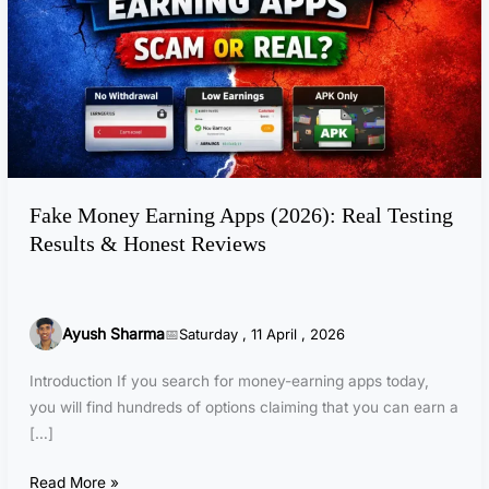
o
n
e
y
E
a
r
n
Fake Money Earning Apps (2026): Real Testing
i
Results & Honest Reviews
n
g
A
p
Ayush Sharma
Saturday , 11 April , 2026
p
s
Introduction If you search for money-earning apps today,
(
you will find hundreds of options claiming that you can earn a
2
[…]
0
2
Read More »