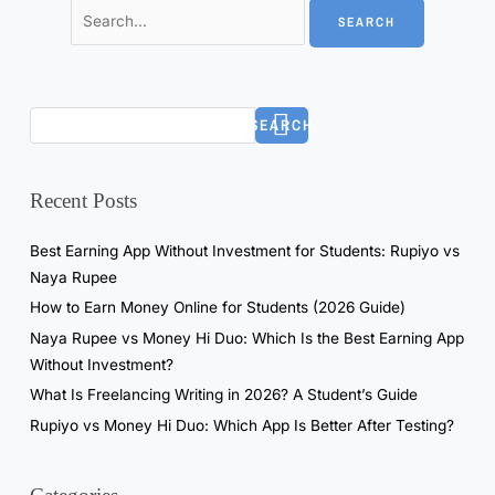
SEARCH
Recent Posts
Best Earning App Without Investment for Students: Rupiyo vs
Naya Rupee
How to Earn Money Online for Students (2026 Guide)
Naya Rupee vs Money Hi Duo: Which Is the Best Earning App
Without Investment?
What Is Freelancing Writing in 2026? A Student’s Guide
Rupiyo vs Money Hi Duo: Which App Is Better After Testing?