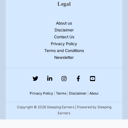
Legal
About us
Disclaimer
Contact Us
Privacy Policy
Terms and Conditions
Newsletter
Privacy Policy
|
Terms
|
Disclaimer
|
Abou
t
Copyright © 2026 Sleeping Earners | Powered by Sleeping
Earners