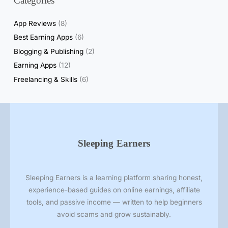
Categories
App Reviews
(8)
Best Earning Apps
(6)
Blogging & Publishing
(2)
Earning Apps
(12)
Freelancing & Skills
(6)
Sleeping Earners
Sleeping Earners is a learning platform sharing honest,
experience-based guides on online earnings, affiliate
tools, and passive income — written to help beginners
avoid scams and grow sustainably.