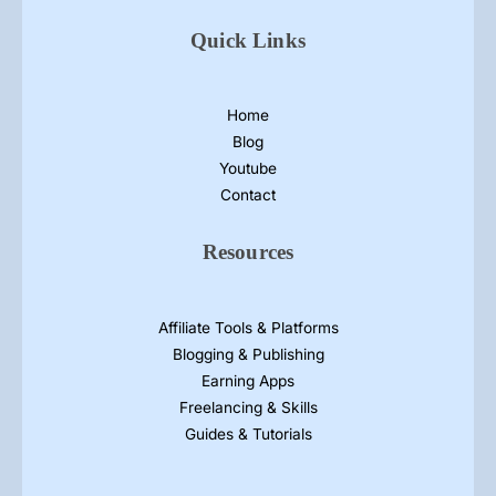
Quick Links
Home
Blog
Youtube
Contact
Resources
Affiliate Tools & Platforms
Blogging & Publishing
Earning Apps
Freelancing & Skills
Guides & Tutorials