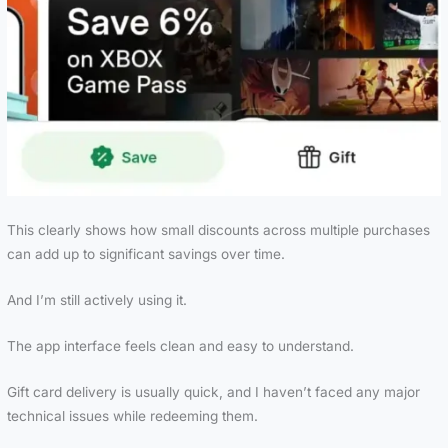
This clearly shows how small discounts across multiple purchases
can add up to significant savings over time.
And I’m still actively using it.
The app interface feels clean and easy to understand.
Gift card delivery is usually quick, and I haven’t faced any major
technical issues while redeeming them.