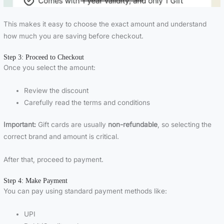
This makes it easy to choose the exact amount and understand
how much you are saving before checkout.
Step 3: Proceed to Checkout
Once you select the amount:
Review the discount
Carefully read the terms and conditions
Important:
Gift cards are usually
non-refundable
, so selecting the
correct brand and amount is critical.
After that, proceed to payment.
Step 4: Make Payment
You can pay using standard payment methods like:
UPI