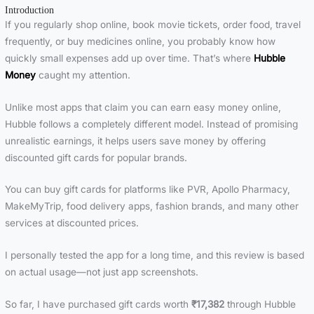
Introduction
If you regularly shop online, book movie tickets, order food, travel
frequently, or buy medicines online, you probably know how
quickly small expenses add up over time. That’s where
Hubble
Money
caught my attention.
Unlike most apps that claim you can earn easy money online,
Hubble follows a completely different model. Instead of promising
unrealistic earnings, it helps users save money by offering
discounted gift cards for popular brands.
You can buy gift cards for platforms like PVR, Apollo Pharmacy,
MakeMyTrip, food delivery apps, fashion brands, and many other
services at discounted prices.
I personally tested the app for a long time, and this review is based
on actual usage—not just app screenshots.
So far, I have purchased gift cards worth
₹17,382
through Hubble