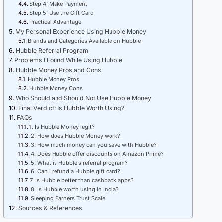
Step 4: Make Payment
Step 5: Use the Gift Card
Practical Advantage
My Personal Experience Using Hubble Money
Brands and Categories Available on Hubble
Hubble Referral Program
Problems I Found While Using Hubble
Hubble Money Pros and Cons
Hubble Money Pros
Hubble Money Cons
Who Should and Should Not Use Hubble Money
Final Verdict: Is Hubble Worth Using?
FAQs
1. Is Hubble Money legit?
2. How does Hubble Money work?
3. How much money can you save with Hubble?
4. Does Hubble offer discounts on Amazon Prime?
5. What is Hubble’s referral program?
6. Can I refund a Hubble gift card?
7. Is Hubble better than cashback apps?
8. Is Hubble worth using in India?
Sleeping Earners Trust Scale
Sources & References