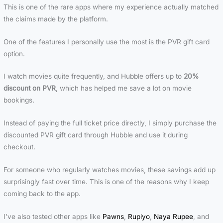
This is one of the rare apps where my experience actually matched
the claims made by the platform.
One of the features I personally use the most is the PVR gift card
option.
I watch movies quite frequently, and Hubble offers up to
20%
discount on PVR
, which has helped me save a lot on movie
bookings.
Instead of paying the full ticket price directly, I simply purchase the
discounted PVR gift card through Hubble and use it during
checkout.
For someone who regularly watches movies, these savings add up
surprisingly fast over time. This is one of the reasons why I keep
coming back to the app.
I’ve also tested other apps like
Pawns
,
Rupiyo
,
Naya Rupee
, and