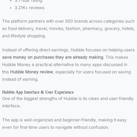
3.7-star rating
3.21K+ reviews
The platform partners with over 500 brands across categories such
as food delivery, travel, movies, fashion, pharmacy, grocery, hotels,
and lifestyle shopping.
Instead of offering direct earnings, Hubble focuses on helping users
save money on purchases they are already making
. This makes
Hubble Money a practical alternative to many apps discussed in
this
Hubble Money review
, especially for users focused on saving
instead of earning.
Hubble App Interface & User Experience
One of the biggest strengths of Hubble is its clean and user-friendly
interface.
The app is well-organized and beginner-friendly, making it easy
even for first-time users to navigate without confusion.