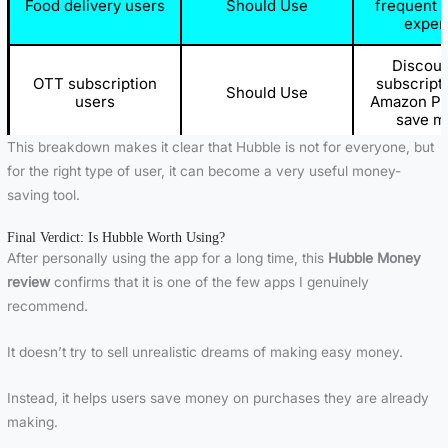
Food delivery users
Should Use
frequent 
expen
Discoun
OTT subscription
subscripti
Should Use
users
Amazon Pr
save m
This breakdown makes it clear that Hubble is not for everyone, but
App doe
Users looking for
for the right type of user, it can become a very useful money-
Should Avoid
provide 
passive income
saving tool.
earni
Final Verdict: Is Hubble Worth Using?
Users expecting
It focu
Should Avoid
quick money
savings no
After personally using the app for a long time, this
Hubble Money
review
confirms that it is one of the few apps I genuinely
People who rarely
Limited be
recommend.
Should Avoid
shop online
spending
It doesn’t try to sell unrealistic dreams of making easy money.
Wrong pu
Careless buyers
Should Avoid
cannot be 
or exch
Instead, it helps users save money on purchases they are already
making.
Gift card r
Users not reading