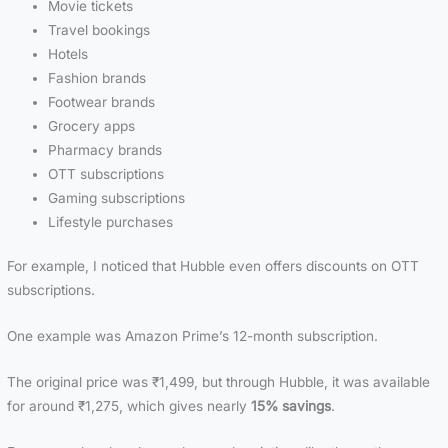
Movie tickets
Travel bookings
Hotels
Fashion brands
Footwear brands
Grocery apps
Pharmacy brands
OTT subscriptions
Gaming subscriptions
Lifestyle purchases
For example, I noticed that Hubble even offers discounts on OTT
subscriptions.
One example was Amazon Prime’s 12-month subscription.
The original price was ₹1,499, but through Hubble, it was available
for around ₹1,275, which gives nearly
15% savings
.