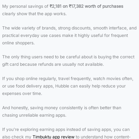
Should Avoid
and mista
terms
My personal savings of
₹2,181 on ₹17,382 worth of purchases
lead to
clearly show that the app works.
The wide variety of brands, strong discounts, smooth interface, and
practical everyday use cases make it highly useful for frequent
online shoppers.
The only thing users need to be careful about is buying the correct
gift card because refunds are usually not available.
If you shop online regularly, travel frequently, watch movies often,
or use food delivery apps, Hubble can easily help reduce your
expenses over time.
And honestly, saving money consistently is often better than
chasing unreliable earning apps.
If you’re exploring earning apps instead of saving apps, you can
also check my
Timbuktu app review
to understand how content-