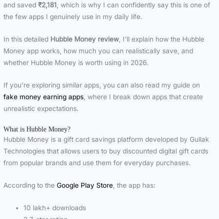
and saved
₹2,181
, which is why I can confidently say this is one of
the few apps I genuinely use in my daily life.
In this detailed
Hubble Money review
, I’ll explain how the Hubble
Money app works, how much you can realistically save, and
whether Hubble Money is worth using in 2026.
If you’re exploring similar apps, you can also read my guide on
fake money earning apps
, where I break down apps that create
unrealistic expectations.
What is Hubble Money?
Hubble Money is a gift card savings platform developed by Gullak
Technologies that allows users to buy discounted digital gift cards
from popular brands and use them for everyday purchases.
According to the
Google Play Store
, the app has:
10 lakh+ downloads