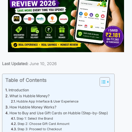
Last Updated:
June 10, 2026
Table of Contents
Introduction
What is Hubble Money?
Hubble App Interface & User Experience
How Hubble Money Works?
How to Buy and Use Gift Cards on Hubble (Step-by-Step)
Step 1: Select the Brand
Step 2: Choose Gift Card Amount
Step 3: Proceed to Checkout