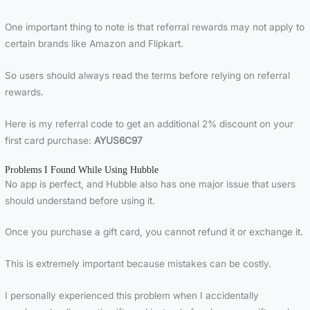
One important thing to note is that referral rewards may not apply to
certain brands like Amazon and Flipkart.
So users should always read the terms before relying on referral
rewards.
Here is my referral code to get an additional 2% discount on your
first card purchase:
AYUS6C97
Problems I Found While Using Hubble
No app is perfect, and Hubble also has one major issue that users
should understand before using it.
Once you purchase a gift card, you cannot refund it or exchange it.
This is extremely important because mistakes can be costly.
I personally experienced this problem when I accidentally