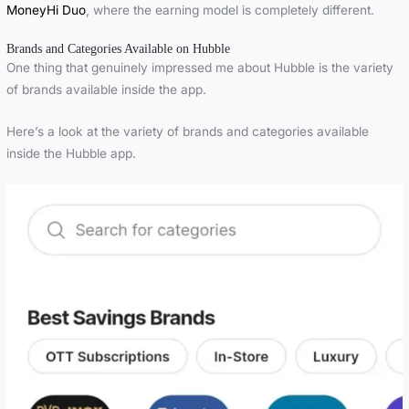
MoneyHi Duo
, where the earning model is completely different.
Brands and Categories Available on Hubble
One thing that genuinely impressed me about Hubble is the variety
of brands available inside the app.
Here’s a look at the variety of brands and categories available
inside the Hubble app.