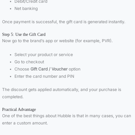
Debit/Credit card
Net banking
Once payment is successful, the gift card is generated instantly.
Step 5: Use the Gift Card
Now go to the brand’s app or website (for example, PVR).
Select your product or service
Go to checkout
Choose
Gift Card / Voucher
option
Enter the card number and PIN
The discount gets applied automatically, and your purchase is
completed.
Practical Advantage
One of the best things about Hubble is that in many cases, you can
enter a custom amount.