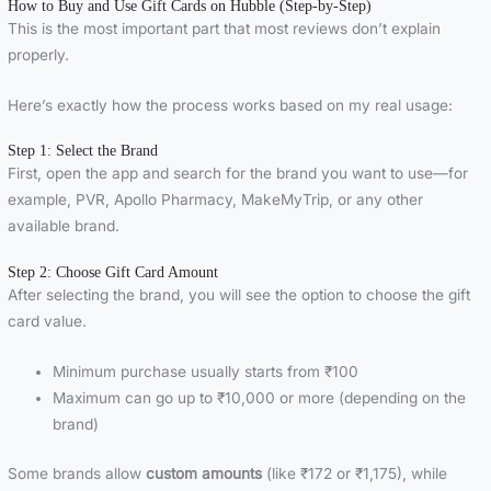
How to Buy and Use Gift Cards on Hubble (Step-by-Step)
This is the most important part that most reviews don’t explain
properly.
Here’s exactly how the process works based on my real usage:
Step 1: Select the Brand
First, open the app and search for the brand you want to use—for
example, PVR, Apollo Pharmacy, MakeMyTrip, or any other
available brand.
Step 2: Choose Gift Card Amount
After selecting the brand, you will see the option to choose the gift
card value.
Minimum purchase usually starts from ₹100
Maximum can go up to ₹10,000 or more (depending on the
brand)
Some brands allow
custom amounts
(like ₹172 or ₹1,175), while