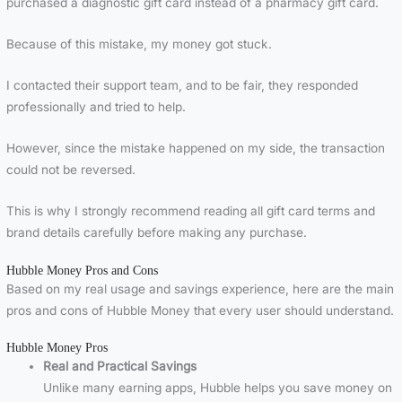
purchased a diagnostic gift card instead of a pharmacy gift card.
Because of this mistake, my money got stuck.
I contacted their support team, and to be fair, they responded
professionally and tried to help.
However, since the mistake happened on my side, the transaction
could not be reversed.
This is why I strongly recommend reading all gift card terms and
brand details carefully before making any purchase.
Hubble Money Pros and Cons
Based on my real usage and savings experience, here are the main
pros and cons of Hubble Money that every user should understand.
Hubble Money Pros
Real and Practical Savings
Unlike many earning apps, Hubble helps you save money on