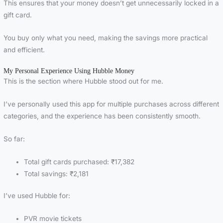
This ensures that your money doesn’t get unnecessarily locked in a
gift card.
You buy only what you need, making the savings more practical
and efficient.
My Personal Experience Using Hubble Money
This is the section where Hubble stood out for me.
I’ve personally used this app for multiple purchases across different
categories, and the experience has been consistently smooth.
So far:
Total gift cards purchased: ₹17,382
Total savings: ₹2,181
I’ve used Hubble for:
PVR movie tickets