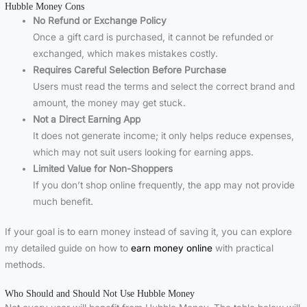
Hubble Money Cons
No Refund or Exchange Policy
Once a gift card is purchased, it cannot be refunded or
exchanged, which makes mistakes costly.
Requires Careful Selection Before Purchase
Users must read the terms and select the correct brand and
amount, the money may get stuck.
Not a Direct Earning App
It does not generate income; it only helps reduce expenses,
which may not suit users looking for earning apps.
Limited Value for Non-Shoppers
If you don’t shop online frequently, the app may not provide
much benefit.
If your goal is to earn money instead of saving it, you can explore
my detailed guide on how to
earn money online
with practical
methods.
Who Should and Should Not Use Hubble Money