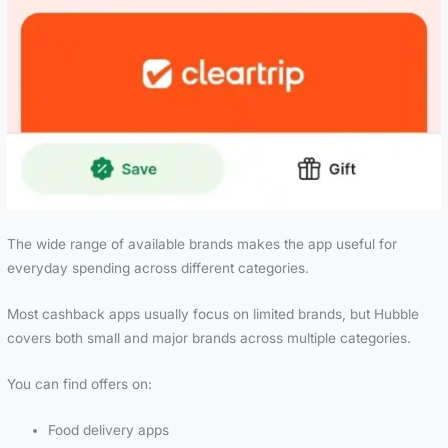
The wide range of available brands makes the app useful for
everyday spending across different categories.
Most cashback apps usually focus on limited brands, but Hubble
covers both small and major brands across multiple categories.
You can find offers on:
Food delivery apps