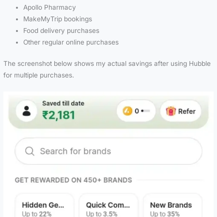
Apollo Pharmacy
MakeMyTrip bookings
Food delivery purchases
Other regular online purchases
The screenshot below shows my actual savings after using Hubble
for multiple purchases.