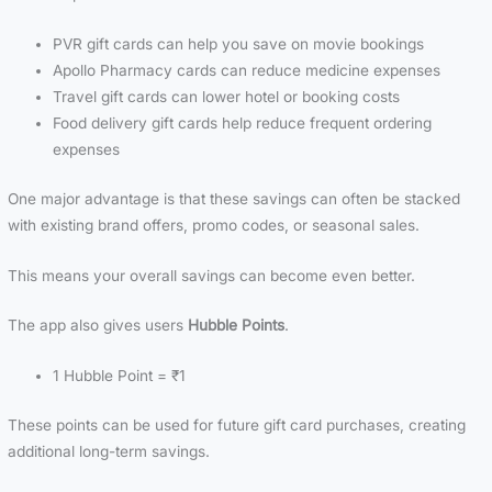
PVR gift cards can help you save on movie bookings
Apollo Pharmacy cards can reduce medicine expenses
Travel gift cards can lower hotel or booking costs
Food delivery gift cards help reduce frequent ordering
expenses
One major advantage is that these savings can often be stacked
with existing brand offers, promo codes, or seasonal sales.
This means your overall savings can become even better.
The app also gives users
Hubble Points
.
1 Hubble Point = ₹1
These points can be used for future gift card purchases, creating
additional long-term savings.