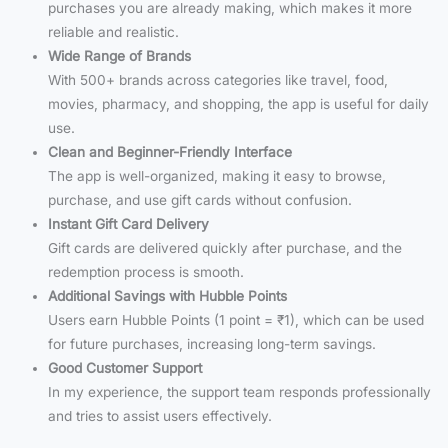
purchases you are already making, which makes it more
reliable and realistic.
Wide Range of Brands
With 500+ brands across categories like travel, food,
movies, pharmacy, and shopping, the app is useful for daily
use.
Clean and Beginner-Friendly Interface
The app is well-organized, making it easy to browse,
purchase, and use gift cards without confusion.
Instant Gift Card Delivery
Gift cards are delivered quickly after purchase, and the
redemption process is smooth.
Additional Savings with Hubble Points
Users earn Hubble Points (1 point = ₹1), which can be used
for future purchases, increasing long-term savings.
Good Customer Support
In my experience, the support team responds professionally
and tries to assist users effectively.