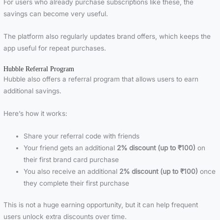
For users who already purchase subscriptions like these, the
savings can become very useful.
The platform also regularly updates brand offers, which keeps the
app useful for repeat purchases.
Hubble Referral Program
Hubble also offers a referral program that allows users to earn
additional savings.
Here’s how it works:
Share your referral code with friends
Your friend gets an additional
2% discount (up to ₹100)
on
their first brand card purchase
You also receive an additional
2% discount (up to ₹100)
once
they complete their first purchase
This is not a huge earning opportunity, but it can help frequent
users unlock extra discounts over time.