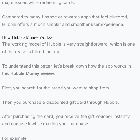
major issues while redeeming cards.
Compared to many finance or rewards apps that feel cluttered,
Hubble offers a much simpler and smoother user experience.
How Hubble Money Works?
The working model of Hubble is very straightforward, which is one
of the reasons I liked the app.
To understand this better, let’s break down how the app works in
this
Hubble Money review
.
First, you search for the brand you want to shop from.
Then you purchase a discounted gift card through Hubble.
After purchasing the card, you receive the gift voucher instantly
and can use it while making your purchase.
For example: