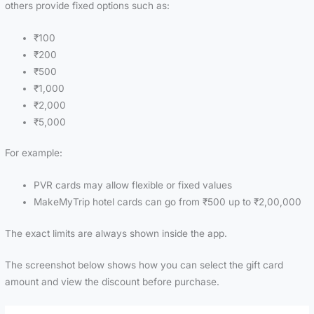
others provide fixed options such as:
₹100
₹200
₹500
₹1,000
₹2,000
₹5,000
For example:
PVR cards may allow flexible or fixed values
MakeMyTrip hotel cards can go from ₹500 up to ₹2,00,000
The exact limits are always shown inside the app.
The screenshot below shows how you can select the gift card
amount and view the discount before purchase.