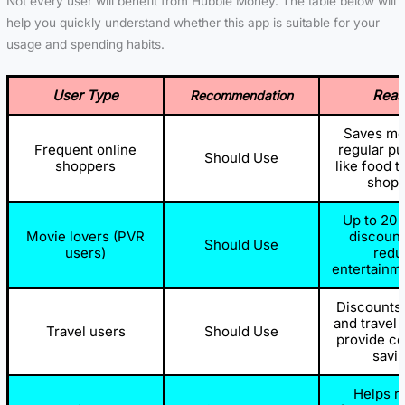
Not every user will benefit from Hubble Money. The table below will
help you quickly understand whether this app is suitable for your
usage and spending habits.
User Type
Reas
Recommendation
Saves mo
Frequent online
regular p
Should Use
shoppers
like food t
shopp
Up to 20 
Movie lovers (PVR
discount
Should Use
users)
redu
entertainm
Discounts 
and travel
Travel users
Should Use
provide co
savi
Helps r