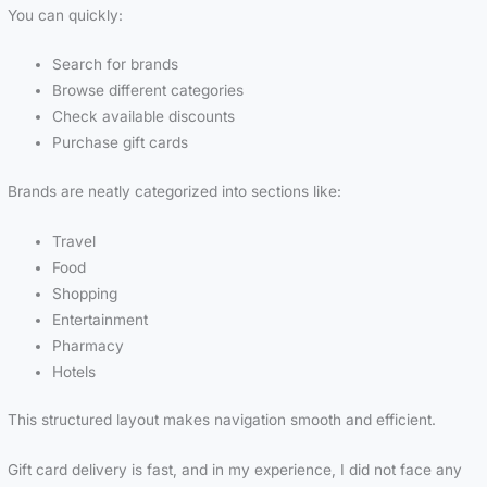
You can quickly:
Search for brands
Browse different categories
Check available discounts
Purchase gift cards
Brands are neatly categorized into sections like:
Travel
Food
Shopping
Entertainment
Pharmacy
Hotels
This structured layout makes navigation smooth and efficient.
Gift card delivery is fast, and in my experience, I did not face any